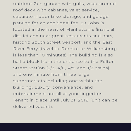
outdoor Zen garden with grills, wrap-around
roof deck with cabanas, valet service,
separate indoor bike storage, and garage
parking for an additional fee. 99 John is
located in the heart of Manhattan’s financial
district and near great restaurants and bars,
historic South Street Seaport, and the East
River Ferry (travel to Dumbo or Williamsburg
is less than 10 minutes). The building is also
half a block from the entrance to the Fulton
Street Station (2/3, A/C, 4/5, and J/Z trains)
and one minute from three large
supermarkets including one within the
building. Luxury, convenience, and
entertainment are all at your fingertips.
Tenant in place until July 31, 2018 (unit can be
delivered vacant).