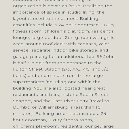
organization is never an issue. Realizing the
importance of space in studio living, the
layout is used to the utmost. Building
amenities include a 24-hour doorman, luxury
fitness room, children’s playroom, resident’s
lounge, large outdoor Zen garden with grills,
wrap-around roof deck with cabanas, valet
service, separate indoor bike storage, and
garage parking for an additional fee. 99 John
is half a block from the entrance to the
Fulton Street Station (2/3, A/C, 4/5, and J/Z
trains) and one minute from three large
supermarkets including one within the
building. You are also located near great
restaurants and bars, historic South Street
Seaport, and the East River Ferry (travel to
Dumbo or Williamsburg is less than 10
minutes). Building amenities include a 24-
hour doorman, luxury fitness room,
children’s playroom, resident’s lounge, large