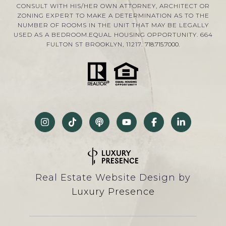
CONSULT WITH HIS/HER OWN ATTORNEY, ARCHITECT OR
ZONING EXPERT TO MAKE A DETERMINATION AS TO THE
NUMBER OF ROOMS IN THE UNIT THAT MAY BE LEGALLY
USED AS A BEDROOM.EQUAL HOUSING OPPORTUNITY. 664
FULTON ST BROOKLYN, 11217.
718.715.7000
.
Real Estate Website Design by
Luxury Presence