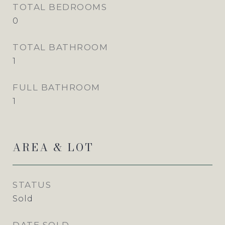
TOTAL BEDROOMS
0
TOTAL BATHROOM
1
FULL BATHROOM
1
AREA & LOT
STATUS
Sold