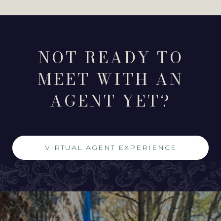
NOT READY TO
MEET WITH AN
AGENT YET?
VIRTUAL AGENT EXPERIENCE