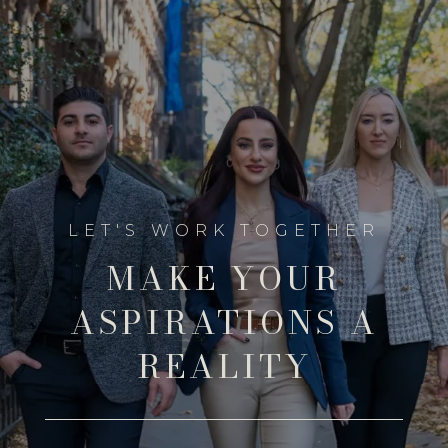
MAKE YOUR
ASPIRATIONS A
REALITY