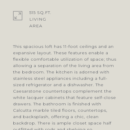
515 SQ.FT.
LIVING
This spacious loft has 11-foot ceilings and an
expansive layout. These features enable a
flexible comfortable utilization of space; thus
allowing a separation of the living area from
the bedroom. The kitchen is adorned with
stainless steel appliances including a full-
sized refrigerator and a dishwasher. The
Caesarstone countertops complement the
white lacquer cabinets that feature self-close
drawers. The bathroom is finished with
Calcutta marble tiled floors, countertops,
and backsplash, offering a chic, clean
backdrop. There is ample closet space half
outfitted with rods and shelving so