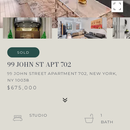
SOLD
99 JOHN ST APT 702
99 JOHN STREET APARTMENT 702, NEW YORK,
NY 10038
$675,000
STUDIO
1