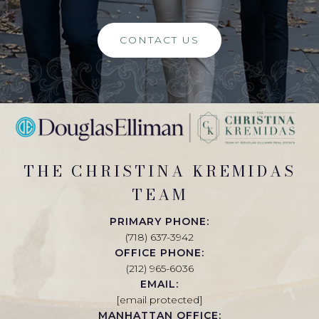
CONTACT US
THE CHRISTINA KREMIDAS
TEAM
PRIMARY PHONE:
(718) 637-3942
OFFICE PHONE:
(212) 965-6036
EMAIL:
[email protected]
MANHATTAN OFFICE: