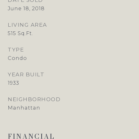
DATE SOLD
June 18, 2018
LIVING AREA
515
Sq.Ft.
TYPE
Condo
YEAR BUILT
1933
NEIGHBORHOOD
Manhattan
FINANCIAL