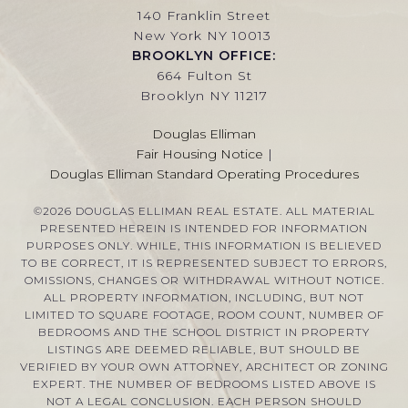
140 Franklin Street
New York NY 10013
BROOKLYN OFFICE:
664 Fulton St
Brooklyn NY 11217
Douglas Elliman
Fair Housing Notice
|
Douglas Elliman Standard Operating Procedures
©
2026
DOUGLAS ELLIMAN REAL ESTATE. ALL MATERIAL
PRESENTED HEREIN IS INTENDED FOR INFORMATION
PURPOSES ONLY. WHILE, THIS INFORMATION IS BELIEVED
TO BE CORRECT, IT IS REPRESENTED SUBJECT TO ERRORS,
OMISSIONS, CHANGES OR WITHDRAWAL WITHOUT NOTICE.
ALL PROPERTY INFORMATION, INCLUDING, BUT NOT
LIMITED TO SQUARE FOOTAGE, ROOM COUNT, NUMBER OF
BEDROOMS AND THE SCHOOL DISTRICT IN PROPERTY
LISTINGS ARE DEEMED RELIABLE, BUT SHOULD BE
VERIFIED BY YOUR OWN ATTORNEY, ARCHITECT OR ZONING
EXPERT. THE NUMBER OF BEDROOMS LISTED ABOVE IS
NOT A LEGAL CONCLUSION. EACH PERSON SHOULD