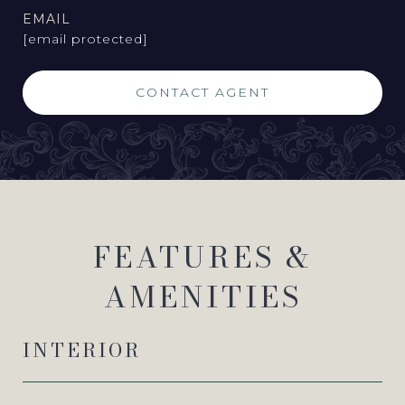
EMAIL
[email protected]
CONTACT AGENT
FEATURES &
AMENITIES
INTERIOR