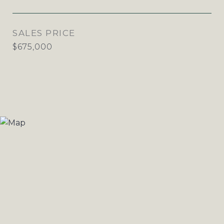
SALES PRICE
$675,000