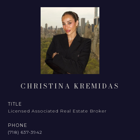
CHRISTINA KREMIDAS
TITLE
Licensed Associated Real Estate Broker
PHONE
(718) 637-3942