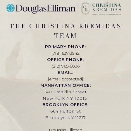
THE CHRISTINA KREMIDAS
TEAM
PRIMARY PHONE:
(718) 637-3942
OFFICE PHONE:
(212) 965-6036
EMAIL:
[email protected]
MANHATTAN OFFICE:
140 Franklin Street
New York NY 10013
BROOKLYN OFFICE:
664 Fulton St
Brooklyn NY 11217
Douglas Elliman