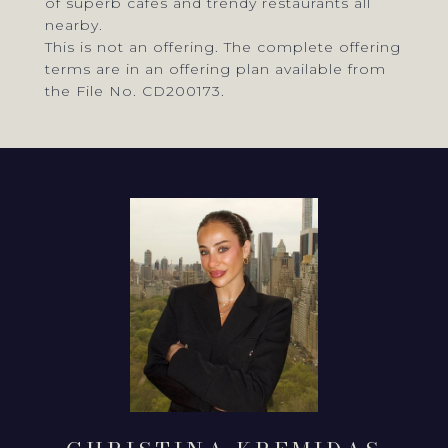
of superb cafes and trendy restaurants all
nearby.
This is not an offering. The complete offering
terms are in an offering plan available from
the File No. CD200173.