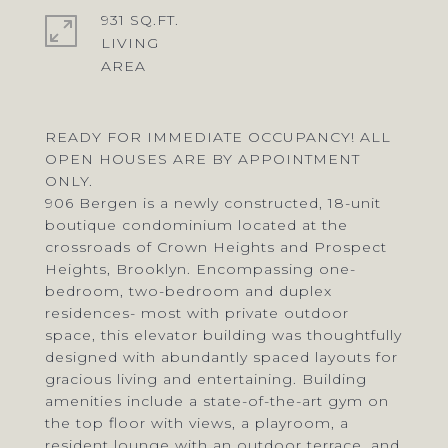
931 SQ.FT.
LIVING
READY FOR IMMEDIATE OCCUPANCY! ALL
OPEN HOUSES ARE BY APPOINTMENT
ONLY.
906 Bergen is a newly constructed, 18-unit
boutique condominium located at the
crossroads of Crown Heights and Prospect
Heights, Brooklyn. Encompassing one-
bedroom, two-bedroom and duplex
residences- most with private outdoor
space, this elevator building was thoughtfully
designed with abundantly spaced layouts for
gracious living and entertaining. Building
amenities include a state-of-the-art gym on
the top floor with views, a playroom, a
resident lounge with an outdoor terrace, and