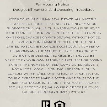
Fair Housing Notice
|
Douglas Elliman Standard Operating Procedures
©
2026
DOUGLAS ELLIMAN REAL ESTATE. ALL MATERIAL
PRESENTED HEREIN IS INTENDED FOR INFORMATION
PURPOSES ONLY. WHILE, THIS INFORMATION IS BELIEVED
TO BE CORRECT, IT IS REPRESENTED SUBJECT TO ERRORS,
OMISSIONS, CHANGES OR WITHDRAWAL WITHOUT NOTICE.
ALL PROPERTY INFORMATION, INCLUDING, BUT NOT
LIMITED TO SQUARE FOOTAGE, ROOM COUNT, NUMBER OF
BEDROOMS AND THE SCHOOL DISTRICT IN PROPERTY
LISTINGS ARE DEEMED RELIABLE, BUT SHOULD BE
VERIFIED BY YOUR OWN ATTORNEY, ARCHITECT OR ZONING
EXPERT. THE NUMBER OF BEDROOMS LISTED ABOVE IS
NOT A LEGAL CONCLUSION. EACH PERSON SHOULD
CONSULT WITH HIS/HER OWN ATTORNEY, ARCHITECT OR
ZONING EXPERT TO MAKE A DETERMINATION AS TO THE
NUMBER OF ROOMS IN THE UNIT THAT MAY BE LEGALLY
USED AS A BEDROOM.EQUAL HOUSING OPPORTUNITY. 664
FULTON ST BROOKLYN, 11217.
718.715.7000
.