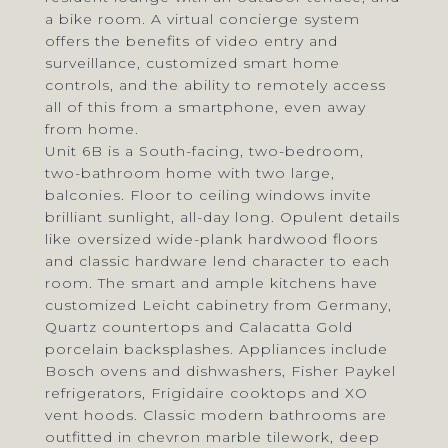
a bike room. A virtual concierge system
offers the benefits of video entry and
surveillance, customized smart home
controls, and the ability to remotely access
all of this from a smartphone, even away
from home.
Unit 6B is a South-facing, two-bedroom,
two-bathroom home with two large,
balconies. Floor to ceiling windows invite
brilliant sunlight, all-day long. Opulent details
like oversized wide-plank hardwood floors
and classic hardware lend character to each
room. The smart and ample kitchens have
customized Leicht cabinetry from Germany,
Quartz countertops and Calacatta Gold
porcelain backsplashes. Appliances include
Bosch ovens and dishwashers, Fisher Paykel
refrigerators, Frigidaire cooktops and XO
vent hoods. Classic modern bathrooms are
outfitted in chevron marble tilework, deep