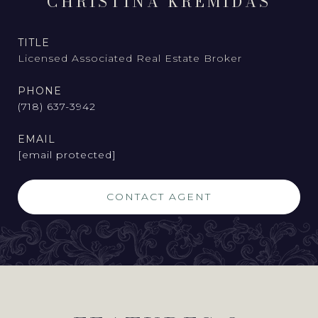
CHRISTINA KREMIDAS
TITLE
Licensed Associated Real Estate Broker
PHONE
(718) 637-3942
EMAIL
[email protected]
CONTACT AGENT