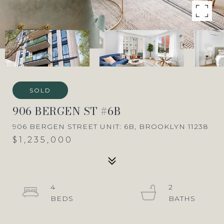
SOLD
906 BERGEN ST #6B
906 BERGEN STREET UNIT: 6B, BROOKLYN 11238
$1,235,000
4
2