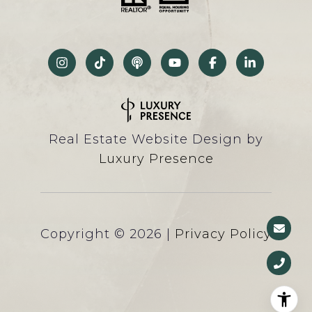
Real Estate Website Design by
Luxury Presence
Copyright ©
2026
|
Privacy Policy