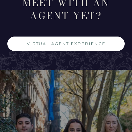
MEET WITH AN
AGENT YET?
VIRTUAL AGENT EXPERIENCE