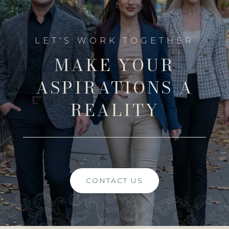
MAKE YOUR
ASPIRATIONS A
REALITY
CONTACT US