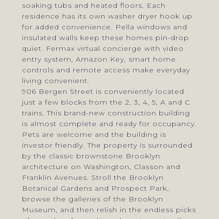
soaking tubs and heated floors. Each
residence has its own washer dryer hook up
for added convenience. Pella windows and
insulated walls keep these homes pin-drop
quiet. Fermax virtual concierge with video
entry system, Amazon Key, smart home
controls and remote access make everyday
living convenient.
906 Bergen Street is conveniently located
just a few blocks from the 2, 3, 4, 5, A and C
trains. This brand-new construction building
is almost complete and ready for occupancy.
Pets are welcome and the building is
investor friendly. The property is surrounded
by the classic brownstone Brooklyn
architecture on Washington, Classon and
Franklin Avenues. Stroll the Brooklyn
Botanical Gardens and Prospect Park,
browse the galleries of the Brooklyn
Museum, and then relish in the endless picks