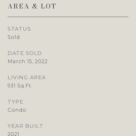
AREA & LOT
STATUS
Sold
DATE SOLD
March 15, 2022
LIVING AREA
931
Sq.Ft.
TYPE
Condo
YEAR BUILT
2021