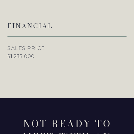
FINANCIAL
SALES PRICE
$1,235,000
NOT READY TO