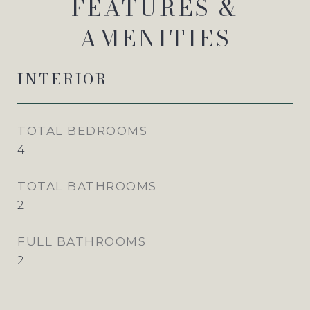
FEATURES &
AMENITIES
INTERIOR
TOTAL BEDROOMS
4
TOTAL BATHROOMS
2
FULL BATHROOMS
2