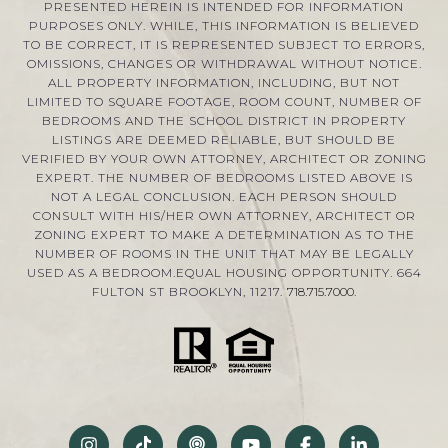
PRESENTED HEREIN IS INTENDED FOR INFORMATION
PURPOSES ONLY. WHILE, THIS INFORMATION IS BELIEVED
TO BE CORRECT, IT IS REPRESENTED SUBJECT TO ERRORS,
OMISSIONS, CHANGES OR WITHDRAWAL WITHOUT NOTICE.
ALL PROPERTY INFORMATION, INCLUDING, BUT NOT
LIMITED TO SQUARE FOOTAGE, ROOM COUNT, NUMBER OF
BEDROOMS AND THE SCHOOL DISTRICT IN PROPERTY
LISTINGS ARE DEEMED RELIABLE, BUT SHOULD BE
VERIFIED BY YOUR OWN ATTORNEY, ARCHITECT OR ZONING
EXPERT. THE NUMBER OF BEDROOMS LISTED ABOVE IS
NOT A LEGAL CONCLUSION. EACH PERSON SHOULD
CONSULT WITH HIS/HER OWN ATTORNEY, ARCHITECT OR
ZONING EXPERT TO MAKE A DETERMINATION AS TO THE
NUMBER OF ROOMS IN THE UNIT THAT MAY BE LEGALLY
USED AS A BEDROOM.EQUAL HOUSING OPPORTUNITY. 664
FULTON ST BROOKLYN, 11217.
718.715.7000
.