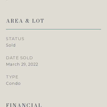
AREA & LOT
STATUS
Sold
DATE SOLD
March 29, 2022
TYPE
Condo
FINANCIAL