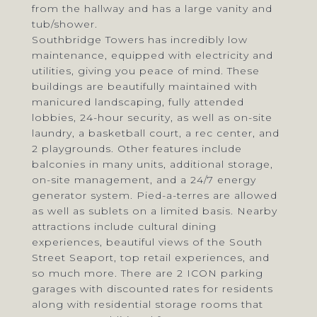
from the hallway and has a large vanity and
tub/shower.
Southbridge Towers has incredibly low
maintenance, equipped with electricity and
utilities, giving you peace of mind. These
buildings are beautifully maintained with
manicured landscaping, fully attended
lobbies, 24-hour security, as well as on-site
laundry, a basketball court, a rec center, and
2 playgrounds. Other features include
balconies in many units, additional storage,
on-site management, and a 24/7 energy
generator system. Pied-a-terres are allowed
as well as sublets on a limited basis. Nearby
attractions include cultural dining
experiences, beautiful views of the South
Street Seaport, top retail experiences, and
so much more. There are 2 ICON parking
garages with discounted rates for residents
along with residential storage rooms that