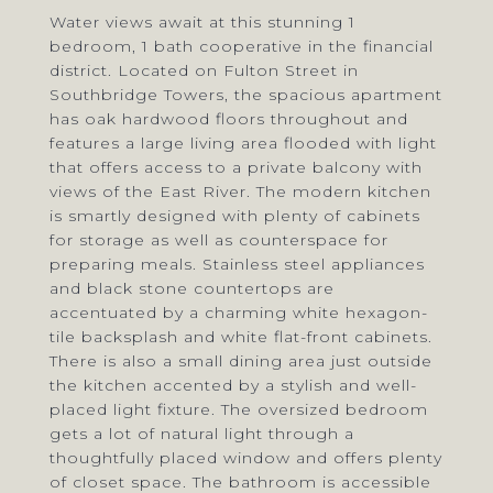
Water views await at this stunning 1
bedroom, 1 bath cooperative in the financial
district. Located on Fulton Street in
Southbridge Towers, the spacious apartment
has oak hardwood floors throughout and
features a large living area flooded with light
that offers access to a private balcony with
views of the East River. The modern kitchen
is smartly designed with plenty of cabinets
for storage as well as counterspace for
preparing meals. Stainless steel appliances
and black stone countertops are
accentuated by a charming white hexagon-
tile backsplash and white flat-front cabinets.
There is also a small dining area just outside
the kitchen accented by a stylish and well-
placed light fixture. The oversized bedroom
gets a lot of natural light through a
thoughtfully placed window and offers plenty
of closet space. The bathroom is accessible