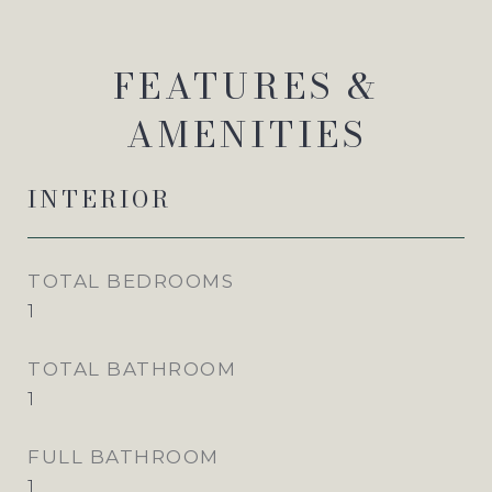
FEATURES &
AMENITIES
INTERIOR
TOTAL BEDROOMS
1
TOTAL BATHROOM
1
FULL BATHROOM
1