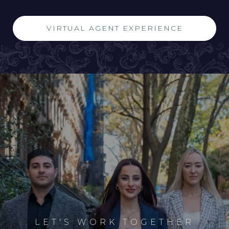
VIRTUAL AGENT EXPERIENCE