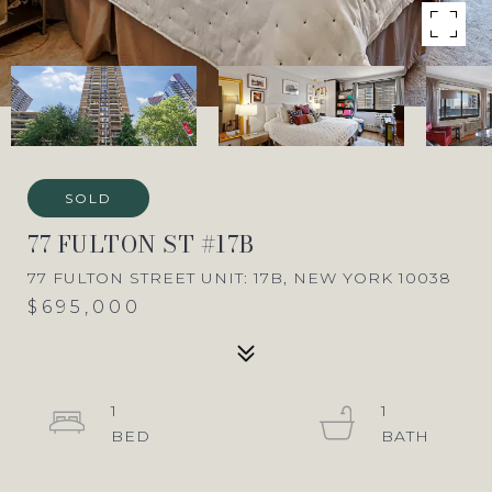
SOLD
77 FULTON ST #17B
77 FULTON STREET UNIT: 17B, NEW YORK 10038
$695,000
1
1