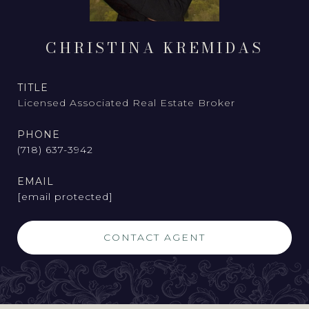
CHRISTINA KREMIDAS
TITLE
Licensed Associated Real Estate Broker
PHONE
(718) 637-3942
EMAIL
[email protected]
CONTACT AGENT