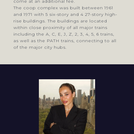
come at an additional fee.
The coop complex was built between 1961
and 1971 with 5 six-story and 4 27-story high-
rise buildings. The buildings are located
within close proximity of all major trains
including the A, C, E, J, Z, 2, 3, 4, 5, 6 trains,
as well as the PATH trains, connecting to all
of the major city hubs.