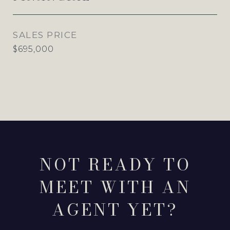
SALES PRICE
$695,000
NOT READY TO
MEET WITH AN
AGENT YET?