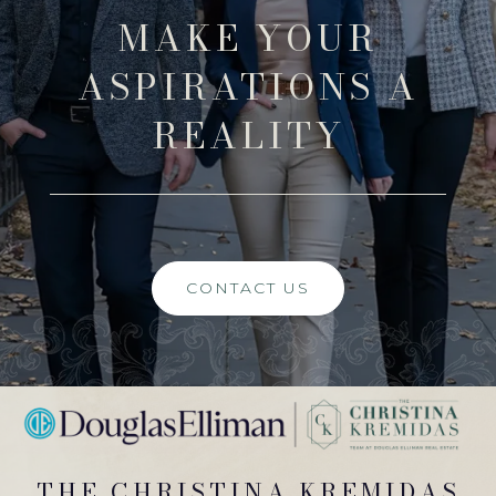
MAKE YOUR
ASPIRATIONS A
REALITY
CONTACT US
THE CHRISTINA KREMIDAS