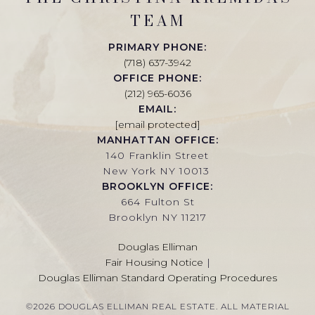
TEAM
PRIMARY PHONE:
(718) 637-3942
OFFICE PHONE:
(212) 965-6036
EMAIL:
[email protected]
MANHATTAN OFFICE:
140 Franklin Street
New York NY 10013
BROOKLYN OFFICE:
664 Fulton St
Brooklyn NY 11217
Douglas Elliman
Fair Housing Notice
|
Douglas Elliman Standard Operating Procedures
©
2026
DOUGLAS ELLIMAN REAL ESTATE. ALL MATERIAL