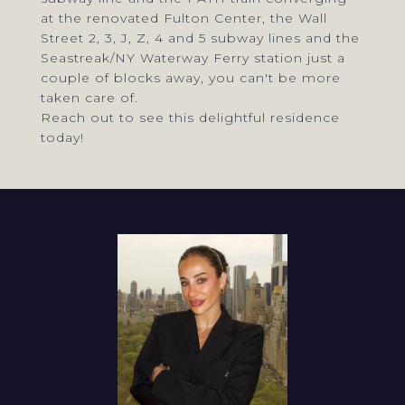
at the renovated Fulton Center, the Wall
Street 2, 3, J, Z, 4 and 5 subway lines and the
Seastreak/NY Waterway Ferry station just a
couple of blocks away, you can't be more
taken care of.
Reach out to see this delightful residence
today!