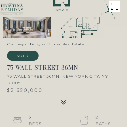
Courtesy of Douglas Elliman Real Estate
SOLD
75 WALL STREET 36MN
75 WALL STREET 36MN, NEW YORK CITY, NY
10005
$2,690,000
3
2