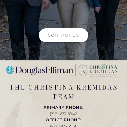
CONTACT US
THE CHRISTINA KREMIDAS
TEAM
PRIMARY PHONE:
(718) 637-3942
OFFICE PHONE:
(212) 965-6036