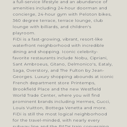
a full-service lifestyle and an abundance of
amenities including 24-hour doorman and
concierge, 24-hour gym with Peloton bikes,
360 degree terrace, terrace lounge, club
lounge with billiards, and children's
playroom.
FiDi is a fast-growing, vibrant, resort-like
waterfront neighborhood with incredible
dining and shopping. Iconic celebrity-
favorite restaurants include Nobu, Cipriani,
Sant Ambroeus, Gitano, Delmonico's, Eataly,
Saga, Overstory, and The Fulton by Jean-
Georges. Luxury shopping abounds at iconic
French department store Printemps,
Brookfield Place and the new Westfield
World Trade Center, where you will find
prominent brands including Hermes, Gucci,
Louis Vuitton, Bottega Venetta and more.
FiDi is still the most logical neighborhood
for the travel-minded, with nearly every
subway line and the PATH train converging