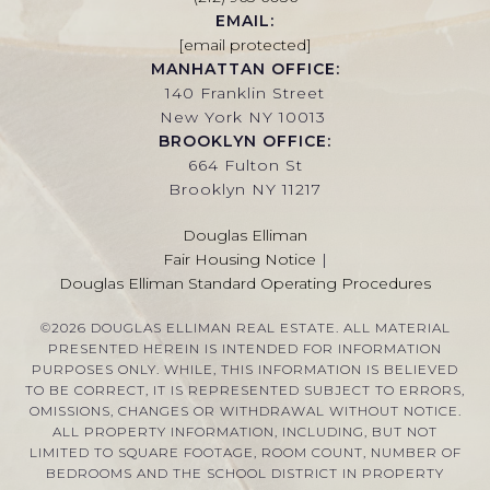
EMAIL:
[email protected]
MANHATTAN OFFICE:
140 Franklin Street
New York NY 10013
BROOKLYN OFFICE:
664 Fulton St
Brooklyn NY 11217
Douglas Elliman
Fair Housing Notice
|
Douglas Elliman Standard Operating Procedures
©
2026
DOUGLAS ELLIMAN REAL ESTATE. ALL MATERIAL
PRESENTED HEREIN IS INTENDED FOR INFORMATION
PURPOSES ONLY. WHILE, THIS INFORMATION IS BELIEVED
TO BE CORRECT, IT IS REPRESENTED SUBJECT TO ERRORS,
OMISSIONS, CHANGES OR WITHDRAWAL WITHOUT NOTICE.
ALL PROPERTY INFORMATION, INCLUDING, BUT NOT
LIMITED TO SQUARE FOOTAGE, ROOM COUNT, NUMBER OF
BEDROOMS AND THE SCHOOL DISTRICT IN PROPERTY