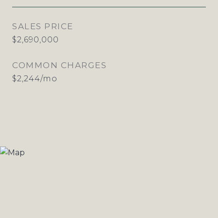
SALES PRICE
$2,690,000
COMMON CHARGES
$2,244/mo