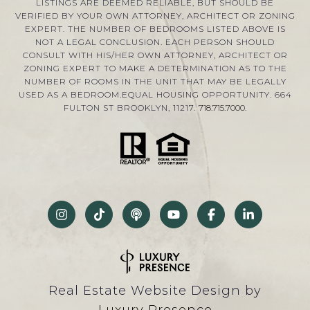
LISTINGS ARE DEEMED RELIABLE, BUT SHOULD BE
VERIFIED BY YOUR OWN ATTORNEY, ARCHITECT OR ZONING
EXPERT. THE NUMBER OF BEDROOMS LISTED ABOVE IS
NOT A LEGAL CONCLUSION. EACH PERSON SHOULD
CONSULT WITH HIS/HER OWN ATTORNEY, ARCHITECT OR
ZONING EXPERT TO MAKE A DETERMINATION AS TO THE
NUMBER OF ROOMS IN THE UNIT THAT MAY BE LEGALLY
USED AS A BEDROOM.EQUAL HOUSING OPPORTUNITY. 664
FULTON ST BROOKLYN, 11217.
718.715.7000
.
Real Estate Website Design by
Luxury Presence