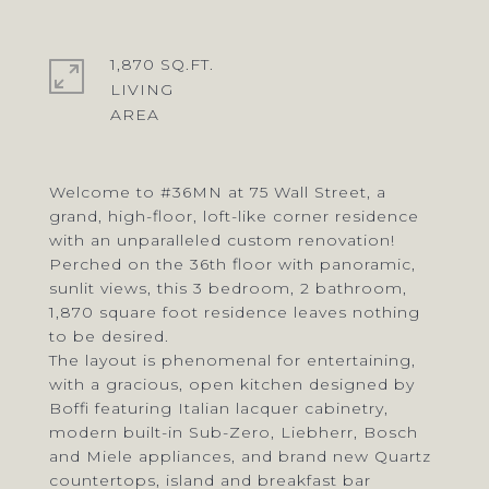
1,870 SQ.FT.
LIVING
Welcome to #36MN at 75 Wall Street, a
grand, high-floor, loft-like corner residence
with an unparalleled custom renovation!
Perched on the 36th floor with panoramic,
sunlit views, this 3 bedroom, 2 bathroom,
1,870 square foot residence leaves nothing
to be desired.
The layout is phenomenal for entertaining,
with a gracious, open kitchen designed by
Boffi featuring Italian lacquer cabinetry,
modern built-in Sub-Zero, Liebherr, Bosch
and Miele appliances, and brand new Quartz
countertops, island and breakfast bar