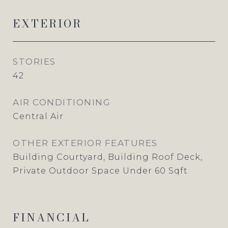
EXTERIOR
STORIES
42
AIR CONDITIONING
Central Air
OTHER EXTERIOR FEATURES
Building Courtyard, Building Roof Deck,
Private Outdoor Space Under 60 Sqft
FINANCIAL