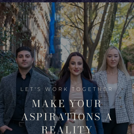
MAKE YOUR
ASPIRATIONS A
REALITY