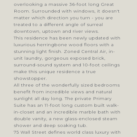
overlooking a massive 36-foot long Great
Room. Surrounded with windows, it doesn't
matter which direction you turn - you are
treated to a different angle of surreal
downtown, uptown and river views.
This residence has been newly updated with
luxurious herringbone wood floors with a
stunning light finish. Zoned Central Air, in-
unit laundry, gorgeous exposed brick,
surround-sound system and 10-foot ceilings
make this unique residence a true
showstopper.
All three of the wonderfully sized bedrooms
benefit from incredible views and natural
sunlight all day long. The private Primary
Suite has an 11-foot long custom built walk-
in-closet and an incredible marble bath with
double vanity, a new glass-enclosed steam
shower and deep soaking tub.
75 Wall Street defines world class luxury with