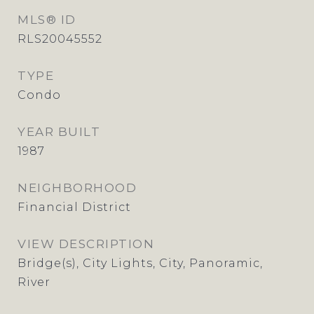
MLS® ID
RLS20045552
TYPE
Condo
YEAR BUILT
1987
NEIGHBORHOOD
Financial District
VIEW DESCRIPTION
Bridge(s), City Lights, City, Panoramic,
River