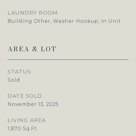
LAUNDRY ROOM
Building Other, Washer Hookup, In Unit
AREA & LOT
STATUS
Sold
DATE SOLD
November 13, 2025
LIVING AREA
1,870
Sq.Ft.