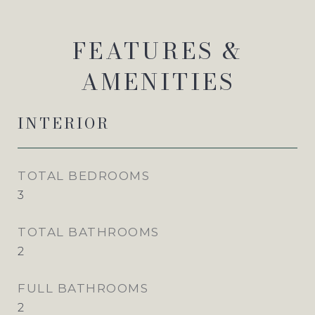
FEATURES &
AMENITIES
INTERIOR
TOTAL BEDROOMS
3
TOTAL BATHROOMS
2
FULL BATHROOMS
2