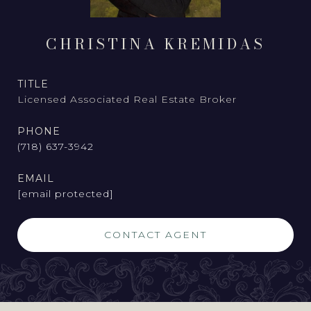
CHRISTINA KREMIDAS
TITLE
Licensed Associated Real Estate Broker
PHONE
(718) 637-3942
EMAIL
[email protected]
CONTACT AGENT