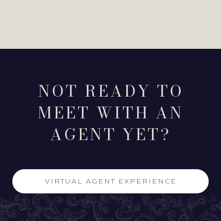
NOT READY TO
MEET WITH AN
AGENT YET?
VIRTUAL AGENT EXPERIENCE