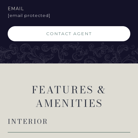
EMAIL
[email protected]
CONTACT AGENT
FEATURES &
AMENITIES
INTERIOR