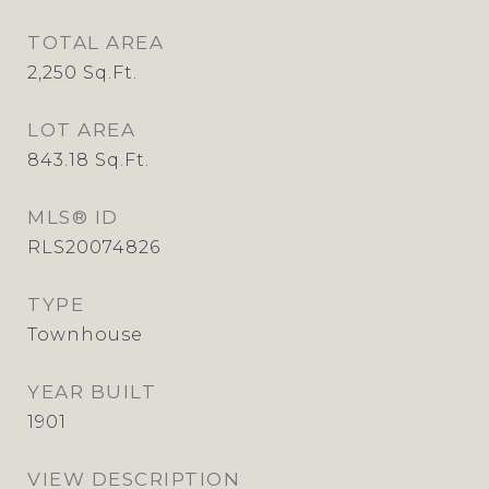
TOTAL AREA
2,250
Sq.Ft.
LOT AREA
843.18
Sq.Ft.
MLS® ID
RLS20074826
TYPE
Townhouse
YEAR BUILT
1901
VIEW DESCRIPTION