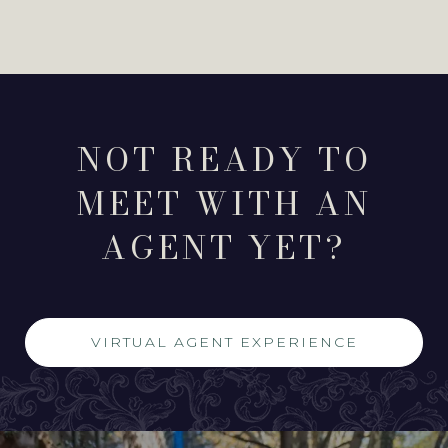
NOT READY TO
MEET WITH AN
AGENT YET?
VIRTUAL AGENT EXPERIENCE