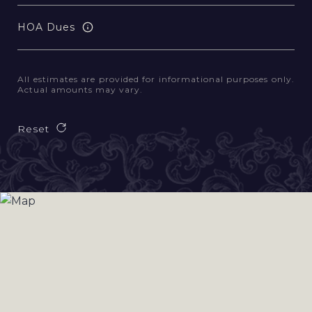
HOA Dues
All estimates are provided for informational purposes only.
Actual amounts may vary.
Reset