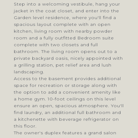
Step into a welcoming vestibule, hang your
jacket in the coat closet, and enter into the
Garden level residence, where you'll find a
spacious layout complete with an open
kitchen, living room with nearby powder
room and a fully outfitted Bedroom suite
complete with two closets and full
bathroom. The living room opens out to a
private backyard oasis, nicely appointed with
a grilling station, pet relief area and lush
landscaping.
Access to the basement provides additional
space for recreation or storage along with
the option to add a convenient amenity like
a home gym. 10-foot ceilings on this level
ensure an open, spacious atmosphere. You'll
find laundry, an additional full bathroom and
a kitchenette with beverage refrigerator on
this floor.
The owner's duplex features a grand salon