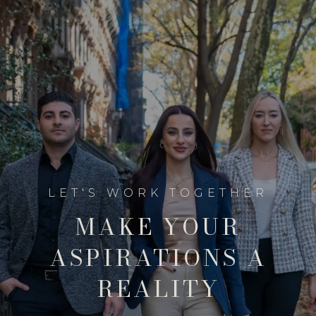
MAKE YOUR
ASPIRATIONS A
REALITY