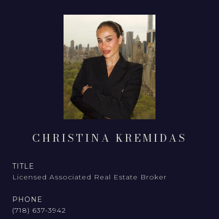
CHRISTINA KREMIDAS
TITLE
Licensed Associated Real Estate Broker
PHONE
(718) 637-3942