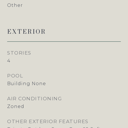
Other
EXTERIOR
STORIES
4
POOL
Building None
AIR CONDITIONING
Zoned
OTHER EXTERIOR FEATURES