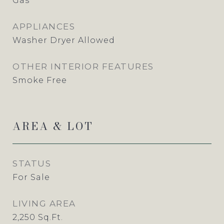
Gas
APPLIANCES
Washer Dryer Allowed
OTHER INTERIOR FEATURES
Smoke Free
AREA & LOT
STATUS
For Sale
LIVING AREA
2,250
Sq.Ft.