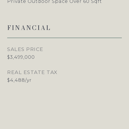
Private Outdoor Space Over 60 Sqft
FINANCIAL
SALES PRICE
$3,499,000
REAL ESTATE TAX
$4,488/yr