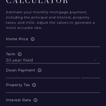
CALCULATOR
Estimate your monthly mortgage payment,
including the principal and interest, property
taxes, and HOA. Adjust the values to generate a
more accurate rate.
Home Price
Term
Down Payment
Property Tax
Interest Rate