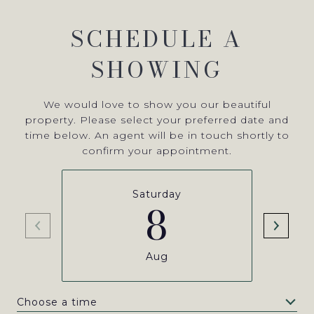
SCHEDULE A
SHOWING
We would love to show you our beautiful
property. Please select your preferred date and
time below. An agent will be in touch shortly to
confirm your appointment.
Saturday
8
Aug
Choose a time