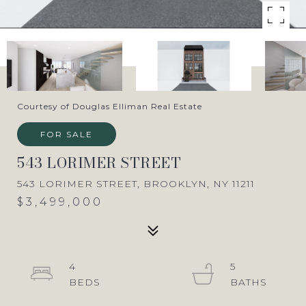
Courtesy of Douglas Elliman Real Estate
FOR SALE
543 LORIMER STREET
543 LORIMER STREET, BROOKLYN, NY 11211
$3,499,000
4
5