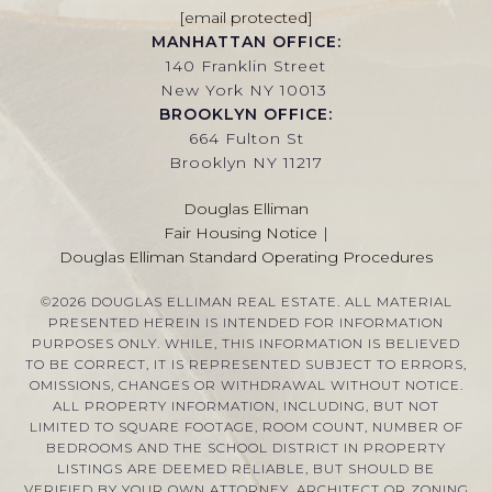
[email protected]
MANHATTAN OFFICE:
140 Franklin Street
New York NY 10013
BROOKLYN OFFICE:
664 Fulton St
Brooklyn NY 11217
Douglas Elliman
Fair Housing Notice
|
Douglas Elliman Standard Operating Procedures
©
2026
DOUGLAS ELLIMAN REAL ESTATE. ALL MATERIAL
PRESENTED HEREIN IS INTENDED FOR INFORMATION
PURPOSES ONLY. WHILE, THIS INFORMATION IS BELIEVED
TO BE CORRECT, IT IS REPRESENTED SUBJECT TO ERRORS,
OMISSIONS, CHANGES OR WITHDRAWAL WITHOUT NOTICE.
ALL PROPERTY INFORMATION, INCLUDING, BUT NOT
LIMITED TO SQUARE FOOTAGE, ROOM COUNT, NUMBER OF
BEDROOMS AND THE SCHOOL DISTRICT IN PROPERTY
LISTINGS ARE DEEMED RELIABLE, BUT SHOULD BE
VERIFIED BY YOUR OWN ATTORNEY, ARCHITECT OR ZONING