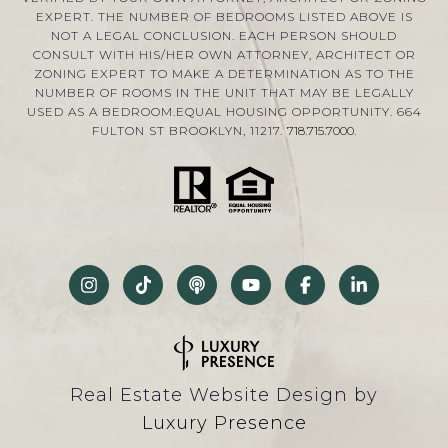
EXPERT. THE NUMBER OF BEDROOMS LISTED ABOVE IS
NOT A LEGAL CONCLUSION. EACH PERSON SHOULD
CONSULT WITH HIS/HER OWN ATTORNEY, ARCHITECT OR
ZONING EXPERT TO MAKE A DETERMINATION AS TO THE
NUMBER OF ROOMS IN THE UNIT THAT MAY BE LEGALLY
USED AS A BEDROOM.EQUAL HOUSING OPPORTUNITY. 664
FULTON ST BROOKLYN, 11217.
718.715.7000
.
Real Estate Website Design by
Luxury Presence