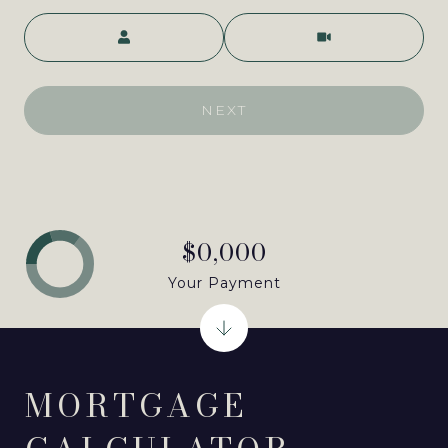
Meeting Type
NEXT
$0,000
Your Payment
MORTGAGE