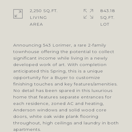
2,250 SQ.FT.
843.18
LIVING
SQ.FT.
Announcing 543 Lorimer, a rare 2-family
townhouse offering the potential to collect
significant income while living in a newly
developed work of art. With completion
anticipated this Spring, this is a unique
opportunity for a Buyer to customize
finishing touches and key features/amenities.
No detail has been spared in this luxurious
home that features separate entrances for
each residence, zoned AC and heating,
Anderson windows and solid wood core
doors, white oak wide plank flooring
throughout, high ceilings and laundry in both
apartments.