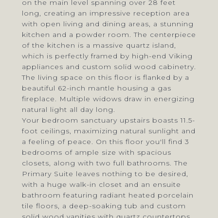
on the main level spanning over 28 feet
long, creating an impressive reception area
with open living and dining areas, a stunning
kitchen and a powder room. The centerpiece
of the kitchen is a massive quartz island,
which is perfectly framed by high-end Viking
appliances and custom solid wood cabinetry.
The living space on this floor is flanked by a
beautiful 62-inch mantle housing a gas
fireplace. Multiple widows draw in energizing
natural light all day long.
Your bedroom sanctuary upstairs boasts 11.5-
foot ceilings, maximizing natural sunlight and
a feeling of peace. On this floor you'll find 3
bedrooms of ample size with spacious
closets, along with two full bathrooms. The
Primary Suite leaves nothing to be desired,
with a huge walk-in closet and an ensuite
bathroom featuring radiant heated porcelain
tile floors, a deep-soaking tub and custom
solid wood vanities with quartz countertops.