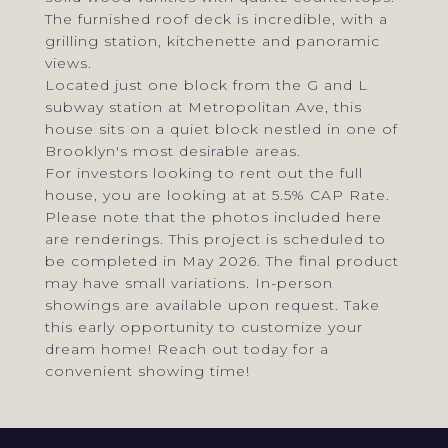
The furnished roof deck is incredible, with a
grilling station, kitchenette and panoramic
views.
Located just one block from the G and L
subway station at Metropolitan Ave, this
house sits on a quiet block nestled in one of
Brooklyn's most desirable areas.
For investors looking to rent out the full
house, you are looking at at 5.5% CAP Rate.
Please note that the photos included here
are renderings. This project is scheduled to
be completed in May 2026. The final product
may have small variations. In-person
showings are available upon request. Take
this early opportunity to customize your
dream home! Reach out today for a
convenient showing time!