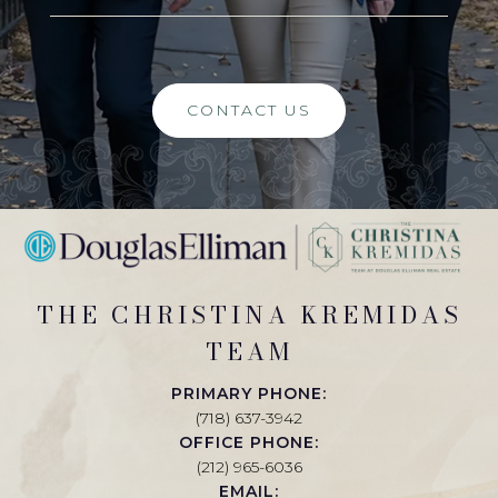
CONTACT US
THE CHRISTINA KREMIDAS
TEAM
PRIMARY PHONE:
(718) 637-3942
OFFICE PHONE:
(212) 965-6036
EMAIL: