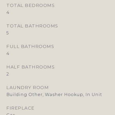
TOTAL BEDROOMS
4
TOTAL BATHROOMS
5
FULL BATHROOMS
4
HALF BATHROOMS
2
LAUNDRY ROOM
Building Other, Washer Hookup, In Unit
FIREPLACE