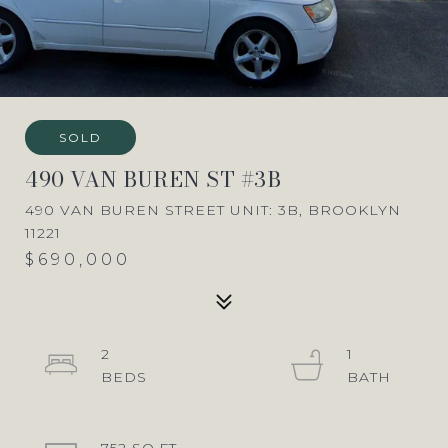
SOLD
490 VAN BUREN ST #3B
490 VAN BUREN STREET UNIT: 3B, BROOKLYN
11221
$690,000
2
1