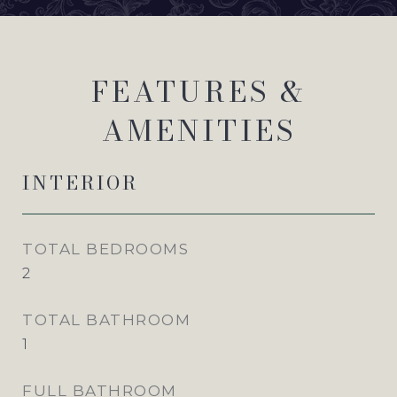
FEATURES &
AMENITIES
INTERIOR
TOTAL BEDROOMS
2
TOTAL BATHROOM
1
FULL BATHROOM