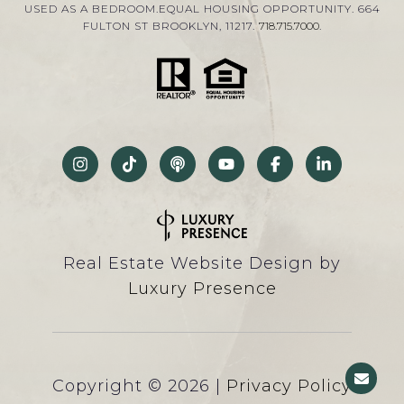
USED AS A BEDROOM.EQUAL HOUSING OPPORTUNITY. 664
FULTON ST BROOKLYN, 11217.
718.715.7000
.
Real Estate Website Design by
Luxury Presence
Copyright ©
2026
|
Privacy Policy