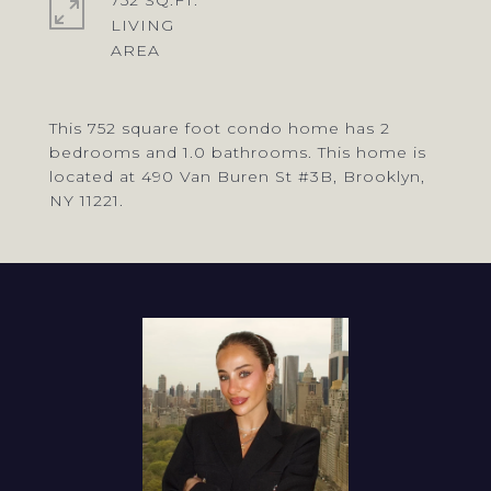
752 SQ.FT.
LIVING
This 752 square foot condo home has 2
bedrooms and 1.0 bathrooms. This home is
located at 490 Van Buren St #3B, Brooklyn,
NY 11221.