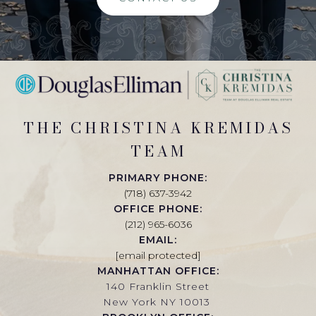
THE CHRISTINA KREMIDAS
TEAM
PRIMARY PHONE:
(718) 637-3942
OFFICE PHONE:
(212) 965-6036
EMAIL:
[email protected]
MANHATTAN OFFICE:
140 Franklin Street
New York NY 10013