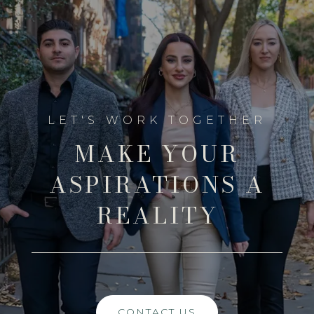
MAKE YOUR
ASPIRATIONS A
REALITY
CONTACT US