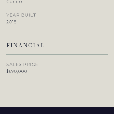
Condo
YEAR BUILT
2018
FINANCIAL
SALES PRICE
$690,000