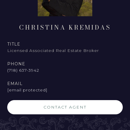
CHRISTINA KREMIDAS
TITLE
Licensed Associated Real Estate Broker
PHONE
(718) 637-3942
EMAIL
[email protected]
CONTACT AGENT