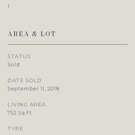
1
AREA & LOT
STATUS
Sold
DATE SOLD
September 11, 2018
LIVING AREA
752
Sq.Ft.
TYPE