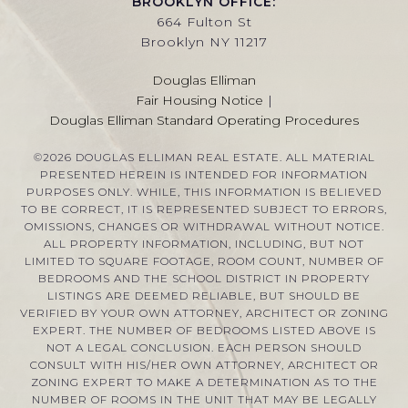
BROOKLYN OFFICE:
664 Fulton St
Brooklyn NY 11217
Douglas Elliman
Fair Housing Notice
|
Douglas Elliman Standard Operating Procedures
©
2026
DOUGLAS ELLIMAN REAL ESTATE. ALL MATERIAL
PRESENTED HEREIN IS INTENDED FOR INFORMATION
PURPOSES ONLY. WHILE, THIS INFORMATION IS BELIEVED
TO BE CORRECT, IT IS REPRESENTED SUBJECT TO ERRORS,
OMISSIONS, CHANGES OR WITHDRAWAL WITHOUT NOTICE.
ALL PROPERTY INFORMATION, INCLUDING, BUT NOT
LIMITED TO SQUARE FOOTAGE, ROOM COUNT, NUMBER OF
BEDROOMS AND THE SCHOOL DISTRICT IN PROPERTY
LISTINGS ARE DEEMED RELIABLE, BUT SHOULD BE
VERIFIED BY YOUR OWN ATTORNEY, ARCHITECT OR ZONING
EXPERT. THE NUMBER OF BEDROOMS LISTED ABOVE IS
NOT A LEGAL CONCLUSION. EACH PERSON SHOULD
CONSULT WITH HIS/HER OWN ATTORNEY, ARCHITECT OR
ZONING EXPERT TO MAKE A DETERMINATION AS TO THE
NUMBER OF ROOMS IN THE UNIT THAT MAY BE LEGALLY