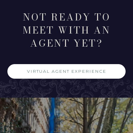
NOT READY TO
MEET WITH AN
AGENT YET?
VIRTUAL AGENT EXPERIENCE