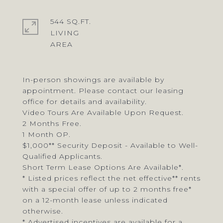
544 SQ.FT.
LIVING
In-person showings are available by
appointment. Please contact our leasing
office for details and availability.
Video Tours Are Available Upon Request.
2 Months Free.
1 Month OP.
$1,000** Security Deposit - Available to Well-
Qualified Applicants.
Short Term Lease Options Are Available*.
* Listed prices reflect the net effective** rents
with a special offer of up to 2 months free*
on a 12-month lease unless indicated
otherwise.
* Advertised incentives are available for a