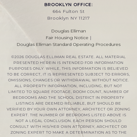
BROOKLYN OFFICE:
664 Fulton St
Brooklyn NY 11217
Douglas Elliman
Fair Housing Notice
|
Douglas Elliman Standard Operating Procedures
©
2026
DOUGLAS ELLIMAN REAL ESTATE. ALL MATERIAL
PRESENTED HEREIN IS INTENDED FOR INFORMATION
PURPOSES ONLY. WHILE, THIS INFORMATION IS BELIEVED
TO BE CORRECT, IT IS REPRESENTED SUBJECT TO ERRORS,
OMISSIONS, CHANGES OR WITHDRAWAL WITHOUT NOTICE.
ALL PROPERTY INFORMATION, INCLUDING, BUT NOT
LIMITED TO SQUARE FOOTAGE, ROOM COUNT, NUMBER OF
BEDROOMS AND THE SCHOOL DISTRICT IN PROPERTY
LISTINGS ARE DEEMED RELIABLE, BUT SHOULD BE
VERIFIED BY YOUR OWN ATTORNEY, ARCHITECT OR ZONING
EXPERT. THE NUMBER OF BEDROOMS LISTED ABOVE IS
NOT A LEGAL CONCLUSION. EACH PERSON SHOULD
CONSULT WITH HIS/HER OWN ATTORNEY, ARCHITECT OR
ZONING EXPERT TO MAKE A DETERMINATION AS TO THE