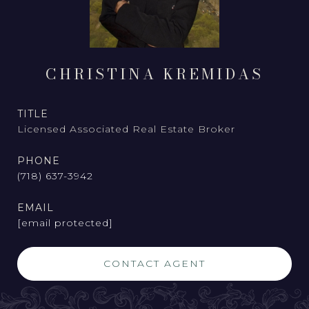
CHRISTINA KREMIDAS
TITLE
Licensed Associated Real Estate Broker
PHONE
(718) 637-3942
EMAIL
[email protected]
CONTACT AGENT