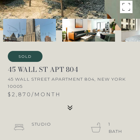
SOLD
45 WALL ST APT 804
45 WALL STREET APARTMENT 804, NEW YORK
10005
$2,870/MONTH
STUDIO
1