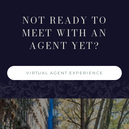
NOT READY TO
MEET WITH AN
AGENT YET?
VIRTUAL AGENT EXPERIENCE