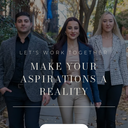
MAKE YOUR
ASPIRATIONS A
REALITY