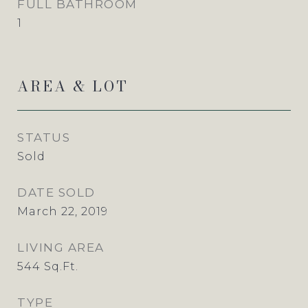
FULL BATHROOM
1
AREA & LOT
STATUS
Sold
DATE SOLD
March 22, 2019
LIVING AREA
544
Sq.Ft.
TYPE