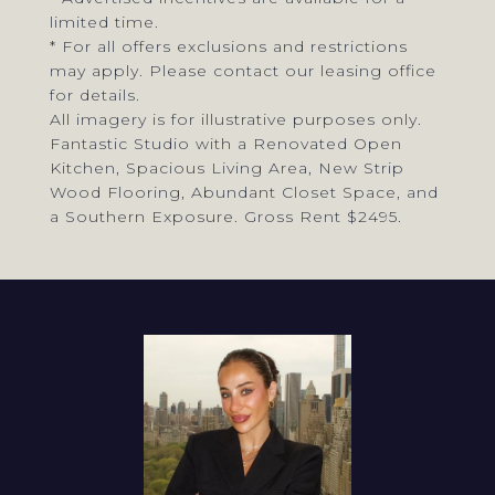
limited time.
* For all offers exclusions and restrictions
may apply. Please contact our leasing office
for details.
All imagery is for illustrative purposes only.
Fantastic Studio with a Renovated Open
Kitchen, Spacious Living Area, New Strip
Wood Flooring, Abundant Closet Space, and
a Southern Exposure. Gross Rent $2495.