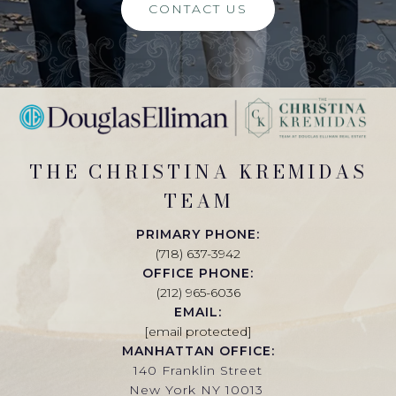
CONTACT US
THE CHRISTINA KREMIDAS
TEAM
PRIMARY PHONE:
(718) 637-3942
OFFICE PHONE:
(212) 965-6036
EMAIL:
[email protected]
MANHATTAN OFFICE:
140 Franklin Street
New York NY 10013