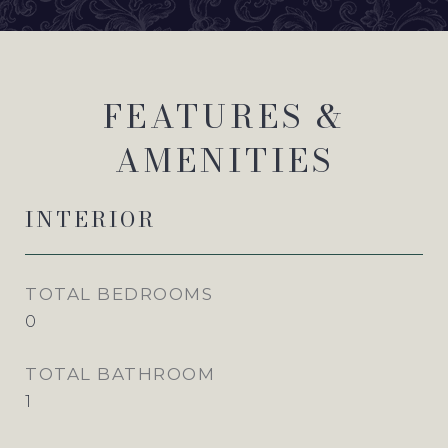
FEATURES &
AMENITIES
INTERIOR
TOTAL BEDROOMS
0
TOTAL BATHROOM
1