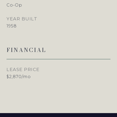
Co-Op
YEAR BUILT
1958
FINANCIAL
LEASE PRICE
$2,870/mo