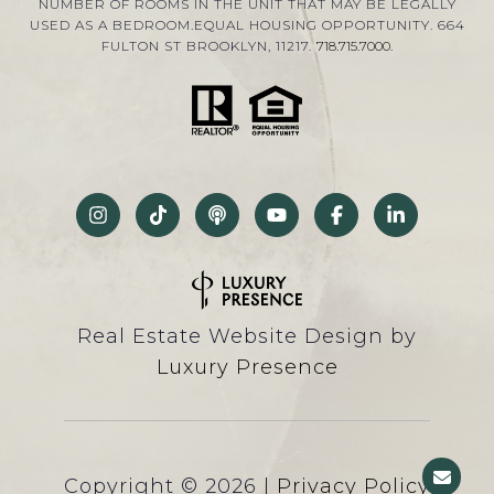
NUMBER OF ROOMS IN THE UNIT THAT MAY BE LEGALLY
USED AS A BEDROOM.EQUAL HOUSING OPPORTUNITY. 664
FULTON ST BROOKLYN, 11217.
718.715.7000
.
Real Estate Website Design by
Luxury Presence
Copyright ©
2026
|
Privacy Policy