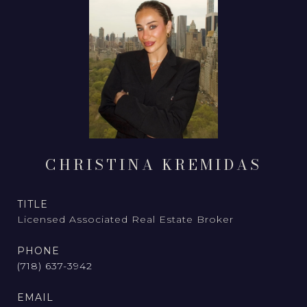
CHRISTINA KREMIDAS
TITLE
Licensed Associated Real Estate Broker
PHONE
(718) 637-3942
EMAIL