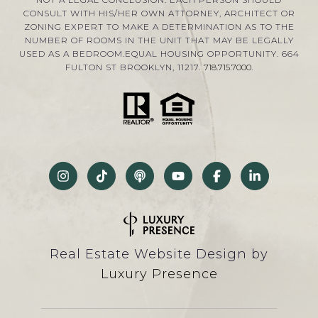
CONSULT WITH HIS/HER OWN ATTORNEY, ARCHITECT OR
ZONING EXPERT TO MAKE A DETERMINATION AS TO THE
NUMBER OF ROOMS IN THE UNIT THAT MAY BE LEGALLY
USED AS A BEDROOM.EQUAL HOUSING OPPORTUNITY. 664
FULTON ST BROOKLYN, 11217.
718.715.7000
.
Real Estate Website Design by
Luxury Presence