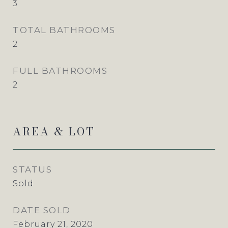
3
TOTAL BATHROOMS
2
FULL BATHROOMS
2
AREA & LOT
STATUS
Sold
DATE SOLD
February 21, 2020