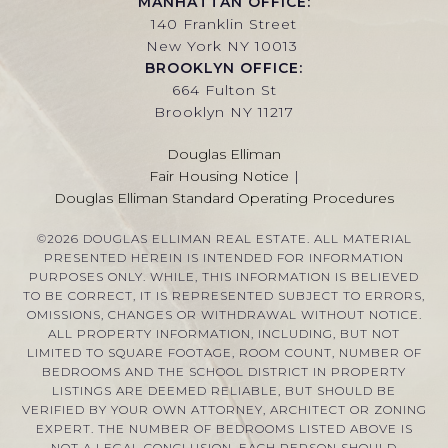
MANHATTAN OFFICE:
140 Franklin Street
New York NY 10013
BROOKLYN OFFICE:
664 Fulton St
Brooklyn NY 11217
Douglas Elliman
Fair Housing Notice
|
Douglas Elliman Standard Operating Procedures
©
2026
DOUGLAS ELLIMAN REAL ESTATE. ALL MATERIAL
PRESENTED HEREIN IS INTENDED FOR INFORMATION
PURPOSES ONLY. WHILE, THIS INFORMATION IS BELIEVED
TO BE CORRECT, IT IS REPRESENTED SUBJECT TO ERRORS,
OMISSIONS, CHANGES OR WITHDRAWAL WITHOUT NOTICE.
ALL PROPERTY INFORMATION, INCLUDING, BUT NOT
LIMITED TO SQUARE FOOTAGE, ROOM COUNT, NUMBER OF
BEDROOMS AND THE SCHOOL DISTRICT IN PROPERTY
LISTINGS ARE DEEMED RELIABLE, BUT SHOULD BE
VERIFIED BY YOUR OWN ATTORNEY, ARCHITECT OR ZONING
EXPERT. THE NUMBER OF BEDROOMS LISTED ABOVE IS
NOT A LEGAL CONCLUSION. EACH PERSON SHOULD