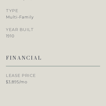
TYPE
Multi-Family
YEAR BUILT
1910
FINANCIAL
LEASE PRICE
$3,895/mo