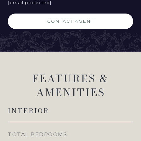
[email protected]
CONTACT AGENT
FEATURES &
AMENITIES
INTERIOR
TOTAL BEDROOMS