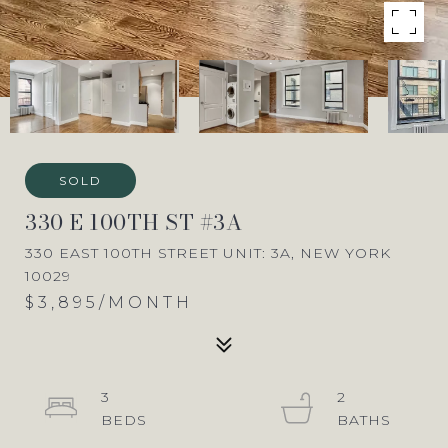
SOLD
330 E 100TH ST #3A
330 EAST 100TH STREET UNIT: 3A, NEW YORK
10029
$3,895/MONTH
3
2