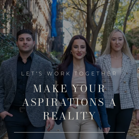
MAKE YOUR
ASPIRATIONS A
REALITY