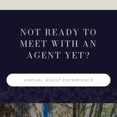
NOT READY TO
MEET WITH AN
AGENT YET?
VIRTUAL AGENT EXPERIENCE