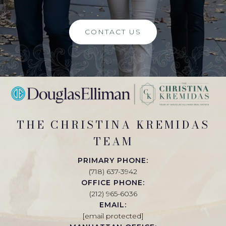
CONTACT US
THE CHRISTINA KREMIDAS
TEAM
PRIMARY PHONE:
(718) 637-3942
OFFICE PHONE:
(212) 965-6036
EMAIL:
[email protected]