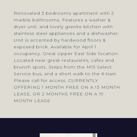
Renovated 3 bedrooms apartment with 2
marble bathrooms. Features a washer &
dryer unit, and lovely granite kitchen with
stainless steel appliances and a dishwasher.
Unit is accented by hardwood floors &
exposed brick. Available for April 1
occupancy. Great Upper East Side location.
Located near great restaurants, cafes and
brunch spots. Steps from the M15 Select
Service bus, and a short walk to the 6 train.
Please call for access. CURRENTLY
OFFERING 1 MONTH FREE ON A 13 MONTH
LEASE, OR 2 MONTHS FREE ON A 19
MONTH LEASE