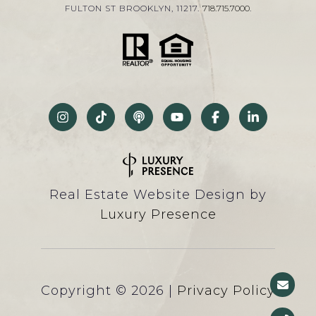
FULTON ST BROOKLYN, 11217.
718.715.7000
.
Real Estate Website Design by
Luxury Presence
Copyright ©
2026
|
Privacy Policy