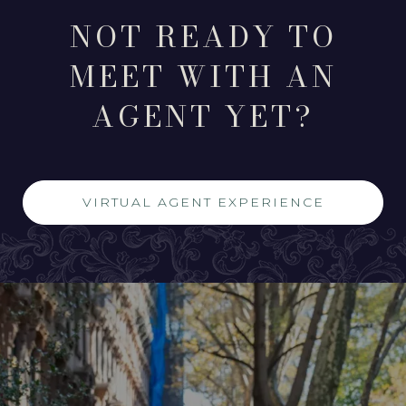
NOT READY TO
MEET WITH AN
AGENT YET?
VIRTUAL AGENT EXPERIENCE