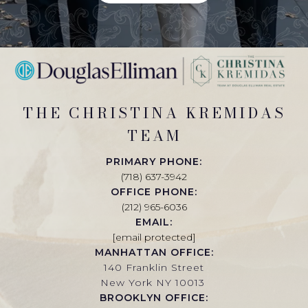
THE CHRISTINA KREMIDAS
TEAM
PRIMARY PHONE:
(718) 637-3942
OFFICE PHONE:
(212) 965-6036
EMAIL:
[email protected]
MANHATTAN OFFICE:
140 Franklin Street
New York NY 10013
BROOKLYN OFFICE: