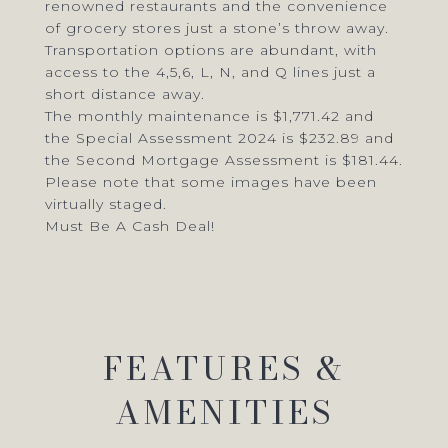
renowned restaurants and the convenience
of grocery stores just a stone’s throw away.
Transportation options are abundant, with
access to the 4,5,6, L, N, and Q lines just a
short distance away.
The monthly maintenance is $1,771.42 and
the Special Assessment 2024 is $232.89 and
the Second Mortgage Assessment is $181.44.
Please note that some images have been
virtually staged.
Must Be A Cash Deal!
FEATURES &
AMENITIES