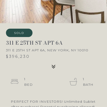
SOLD
311 E 25TH ST APT 6A
311 E 25TH ST APT 6A, NEW YORK, NY 10010
$396,230
1
1
PERFECT FOR INVESTORS! Unlimited Sublet
after purchase! Parental purchasing allowed!