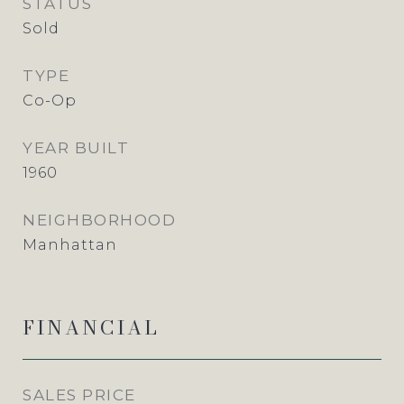
STATUS
Sold
TYPE
Co-Op
YEAR BUILT
1960
NEIGHBORHOOD
Manhattan
FINANCIAL
SALES PRICE