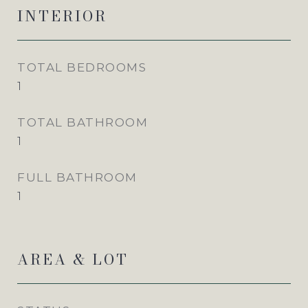
INTERIOR
TOTAL BEDROOMS
1
TOTAL BATHROOM
1
FULL BATHROOM
1
AREA & LOT