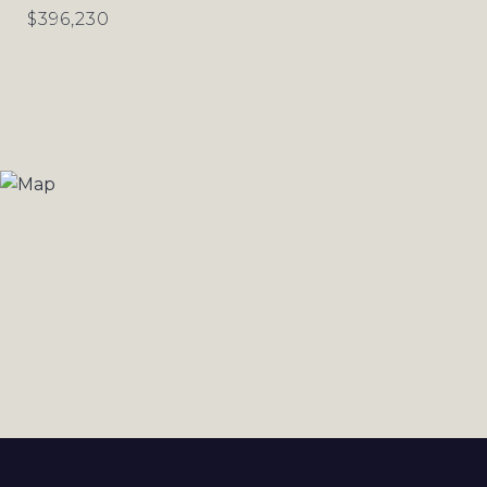
$396,230