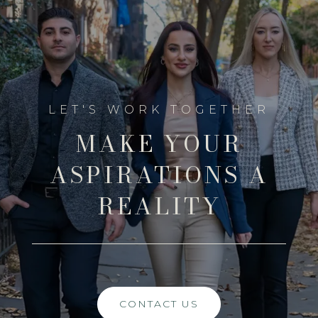
MAKE YOUR
ASPIRATIONS A
REALITY
CONTACT US