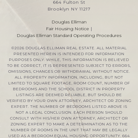
664 Fulton St
Brooklyn NY 11217
Douglas Elliman
Fair Housing Notice
|
Douglas Elliman Standard Operating Procedures
©
2026
DOUGLAS ELLIMAN REAL ESTATE. ALL MATERIAL
PRESENTED HEREIN IS INTENDED FOR INFORMATION
PURPOSES ONLY. WHILE, THIS INFORMATION IS BELIEVED
TO BE CORRECT, IT IS REPRESENTED SUBJECT TO ERRORS,
OMISSIONS, CHANGES OR WITHDRAWAL WITHOUT NOTICE.
ALL PROPERTY INFORMATION, INCLUDING, BUT NOT
LIMITED TO SQUARE FOOTAGE, ROOM COUNT, NUMBER OF
BEDROOMS AND THE SCHOOL DISTRICT IN PROPERTY
LISTINGS ARE DEEMED RELIABLE, BUT SHOULD BE
VERIFIED BY YOUR OWN ATTORNEY, ARCHITECT OR ZONING
EXPERT. THE NUMBER OF BEDROOMS LISTED ABOVE IS
NOT A LEGAL CONCLUSION. EACH PERSON SHOULD
CONSULT WITH HIS/HER OWN ATTORNEY, ARCHITECT OR
ZONING EXPERT TO MAKE A DETERMINATION AS TO THE
NUMBER OF ROOMS IN THE UNIT THAT MAY BE LEGALLY
USED AS A BEDROOM.EQUAL HOUSING OPPORTUNITY. 664