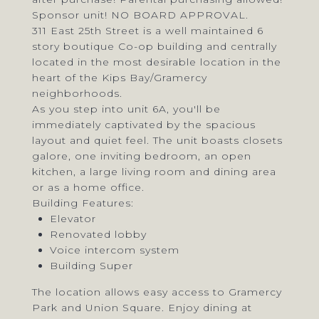
Sponsor unit! NO BOARD APPROVAL.
311 East 25th Street is a well maintained 6
story boutique Co-op building and centrally
located in the most desirable location in the
heart of the Kips Bay/Gramercy
neighborhoods.
As you step into unit 6A, you'll be
immediately captivated by the spacious
layout and quiet feel. The unit boasts closets
galore, one inviting bedroom, an open
kitchen, a large living room and dining area
or as a home office.
Building Features:
Elevator
Renovated lobby
Voice intercom system
Building Super
The location allows easy access to Gramercy
Park and Union Square. Enjoy dining at