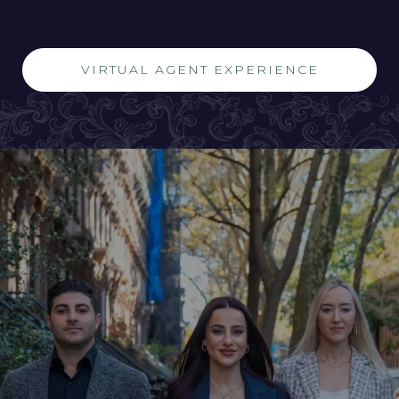
VIRTUAL AGENT EXPERIENCE