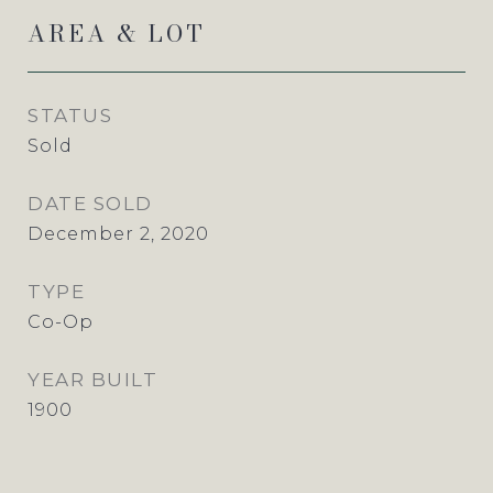
AREA & LOT
STATUS
Sold
DATE SOLD
December 2, 2020
TYPE
Co-Op
YEAR BUILT
1900