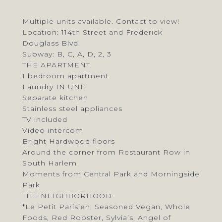
Multiple units available. Contact to view!
Location: 114th Street and Frederick
Douglass Blvd.
Subway: B, C, A, D, 2, 3
THE APARTMENT:
1 bedroom apartment
Laundry IN UNIT
Separate kitchen
Stainless steel appliances
TV included
Video intercom
Bright Hardwood floors
Around the corner from Restaurant Row in
South Harlem
Moments from Central Park and Morningside
Park
THE NEIGHBORHOOD:
*Le Petit Parisien, Seasoned Vegan, Whole
Foods, Red Rooster, Sylvia’s, Angel of