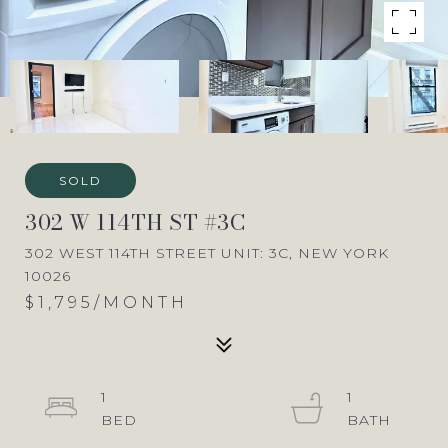
SOLD
302 W 114TH ST #3C
302 WEST 114TH STREET UNIT: 3C, NEW YORK
10026
$1,795/MONTH
1
1