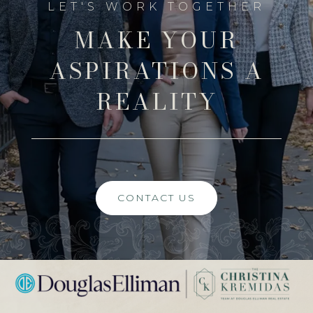
MAKE YOUR
ASPIRATIONS A
REALITY
CONTACT US