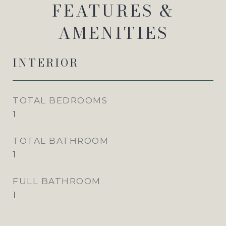
FEATURES &
AMENITIES
INTERIOR
TOTAL BEDROOMS
1
TOTAL BATHROOM
1
FULL BATHROOM
1