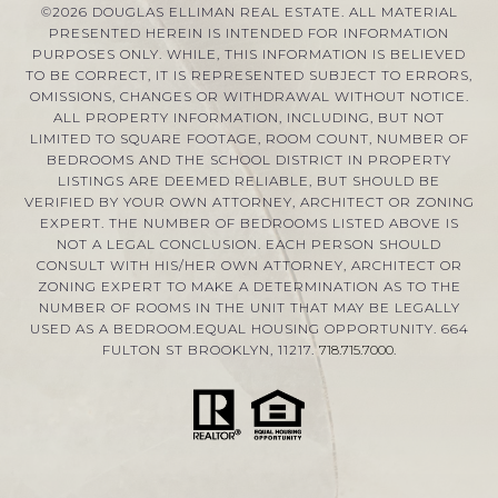
©
2026
DOUGLAS ELLIMAN REAL ESTATE. ALL MATERIAL
PRESENTED HEREIN IS INTENDED FOR INFORMATION
PURPOSES ONLY. WHILE, THIS INFORMATION IS BELIEVED
TO BE CORRECT, IT IS REPRESENTED SUBJECT TO ERRORS,
OMISSIONS, CHANGES OR WITHDRAWAL WITHOUT NOTICE.
ALL PROPERTY INFORMATION, INCLUDING, BUT NOT
LIMITED TO SQUARE FOOTAGE, ROOM COUNT, NUMBER OF
BEDROOMS AND THE SCHOOL DISTRICT IN PROPERTY
LISTINGS ARE DEEMED RELIABLE, BUT SHOULD BE
VERIFIED BY YOUR OWN ATTORNEY, ARCHITECT OR ZONING
EXPERT. THE NUMBER OF BEDROOMS LISTED ABOVE IS
NOT A LEGAL CONCLUSION. EACH PERSON SHOULD
CONSULT WITH HIS/HER OWN ATTORNEY, ARCHITECT OR
ZONING EXPERT TO MAKE A DETERMINATION AS TO THE
NUMBER OF ROOMS IN THE UNIT THAT MAY BE LEGALLY
USED AS A BEDROOM.EQUAL HOUSING OPPORTUNITY. 664
FULTON ST BROOKLYN, 11217.
718.715.7000
.