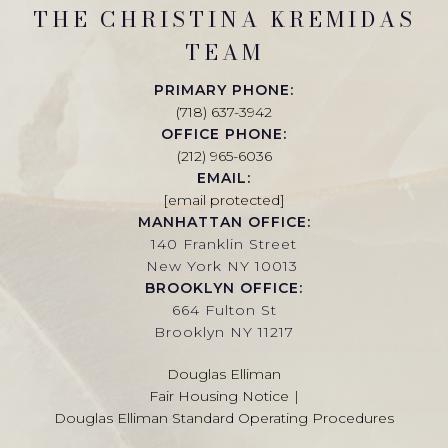
THE CHRISTINA KREMIDAS
TEAM
PRIMARY PHONE:
(718) 637-3942
OFFICE PHONE:
(212) 965-6036
EMAIL:
[email protected]
MANHATTAN OFFICE:
140 Franklin Street
New York NY 10013
BROOKLYN OFFICE:
664 Fulton St
Brooklyn NY 11217
Douglas Elliman
Fair Housing Notice
|
Douglas Elliman Standard Operating Procedures