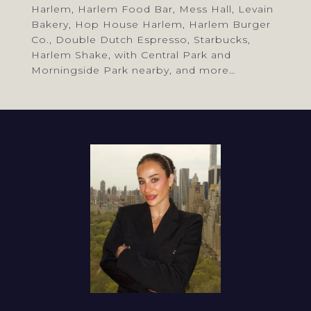
Harlem, Harlem Food Bar, Mess Hall, Levain
Bakery, Hop House Harlem, Harlem Burger
Co., Double Dutch Espresso, Starbucks,
Harlem Shake, with Central Park and
Morningside Park nearby, and more…