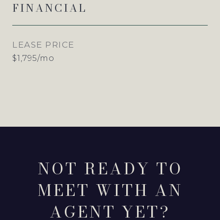
FINANCIAL
LEASE PRICE
$1,795/mo
NOT READY TO
MEET WITH AN
AGENT YET?