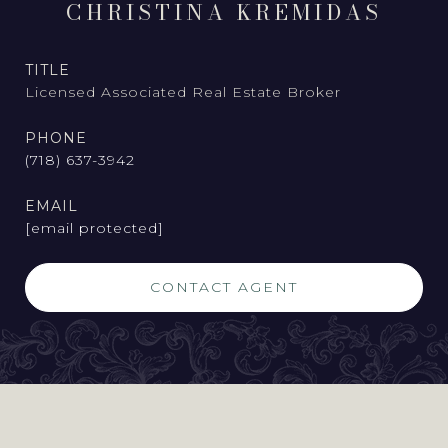
CHRISTINA KREMIDAS
TITLE
Licensed Associated Real Estate Broker
PHONE
(718) 637-3942
EMAIL
[email protected]
CONTACT AGENT