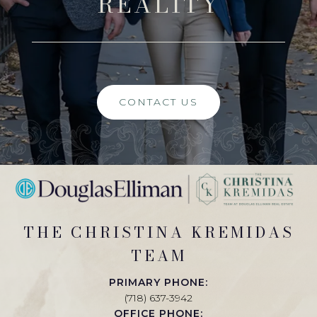
REALITY
CONTACT US
THE CHRISTINA KREMIDAS
TEAM
PRIMARY PHONE:
(718) 637-3942
OFFICE PHONE: