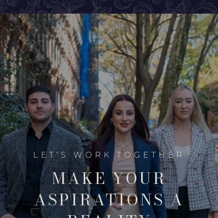
MAKE YOUR
ASPIRATIONS A