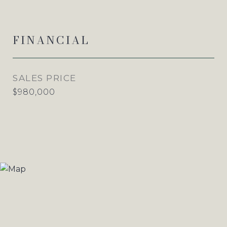
FINANCIAL
SALES PRICE
$980,000