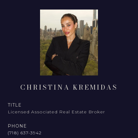
CHRISTINA KREMIDAS
TITLE
Licensed Associated Real Estate Broker
PHONE
(718) 637-3942