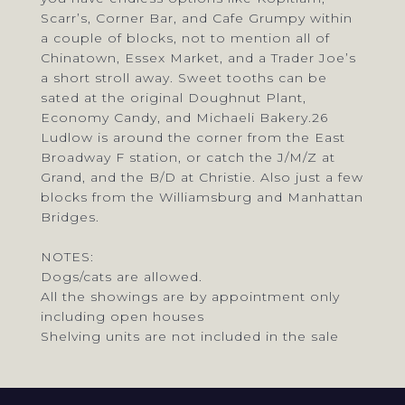
Scarr’s, Corner Bar, and Cafe Grumpy within
a couple of blocks, not to mention all of
Chinatown, Essex Market, and a Trader Joe’s
a short stroll away. Sweet tooths can be
sated at the original Doughnut Plant,
Economy Candy, and Michaeli Bakery.26
Ludlow is around the corner from the East
Broadway F station, or catch the J/M/Z at
Grand, and the B/D at Christie. Also just a few
blocks from the Williamsburg and Manhattan
Bridges.
NOTES:
Dogs/cats are allowed.
All the showings are by appointment only
including open houses
Shelving units are not included in the sale