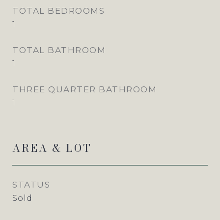
TOTAL BEDROOMS
1
TOTAL BATHROOM
1
THREE QUARTER BATHROOM
1
AREA & LOT
STATUS
Sold