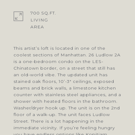
700 SQ.FT.
LIVING
This artist’s loft is located in one of the
coolest sections of Manhattan. 26 Ludlow 2A
is a one-bedroom condo on the LES-
Chinatown border, on a street that still has
an old-world vibe. The updated unit has
stained oak floors, 10’-3" ceilings, exposed
beams and brick walls, a limestone kitchen
counter with stainless steel appliances, and a
shower with heated floors in the bathroom.
Washer/dryer hook up. The unit is on the 2nd
floor of a walk-up. The unit faces Ludlow
Street. There is a lot happening in the
immediate vicinity. If you’re feeling hungry
you have endless options like Kopitiam,