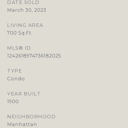
DATE SOLD
March 30, 2023
LIVING AREA
700
Sq.Ft.
MLS® ID
1242618974736182025
TYPE
Condo
YEAR BUILT
1900
NEIGHBORHOOD
Manhattan