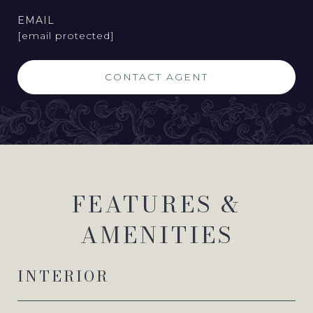
EMAIL
[email protected]
CONTACT AGENT
FEATURES &
AMENITIES
INTERIOR