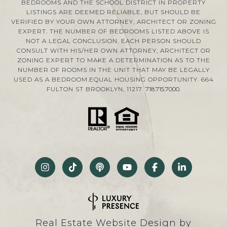
BEDROOMS AND THE SCHOOL DISTRICT IN PROPERTY
LISTINGS ARE DEEMED RELIABLE, BUT SHOULD BE
VERIFIED BY YOUR OWN ATTORNEY, ARCHITECT OR ZONING
EXPERT. THE NUMBER OF BEDROOMS LISTED ABOVE IS
NOT A LEGAL CONCLUSION. EACH PERSON SHOULD
CONSULT WITH HIS/HER OWN ATTORNEY, ARCHITECT OR
ZONING EXPERT TO MAKE A DETERMINATION AS TO THE
NUMBER OF ROOMS IN THE UNIT THAT MAY BE LEGALLY
USED AS A BEDROOM.EQUAL HOUSING OPPORTUNITY. 664
FULTON ST BROOKLYN, 11217.
718.715.7000
.
Real Estate Website Design by