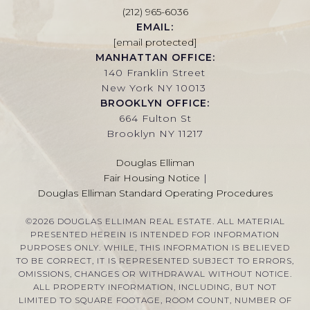
(212) 965-6036
EMAIL:
[email protected]
MANHATTAN OFFICE:
140 Franklin Street
New York NY 10013
BROOKLYN OFFICE:
664 Fulton St
Brooklyn NY 11217
Douglas Elliman
Fair Housing Notice
|
Douglas Elliman Standard Operating Procedures
©
2026
DOUGLAS ELLIMAN REAL ESTATE. ALL MATERIAL
PRESENTED HEREIN IS INTENDED FOR INFORMATION
PURPOSES ONLY. WHILE, THIS INFORMATION IS BELIEVED
TO BE CORRECT, IT IS REPRESENTED SUBJECT TO ERRORS,
OMISSIONS, CHANGES OR WITHDRAWAL WITHOUT NOTICE.
ALL PROPERTY INFORMATION, INCLUDING, BUT NOT
LIMITED TO SQUARE FOOTAGE, ROOM COUNT, NUMBER OF