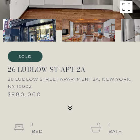
SOLD
26 LUDLOW ST APT 2A
26 LUDLOW STREET APARTMENT 2A, NEW YORK,
NY 10002
$980,000
1
1