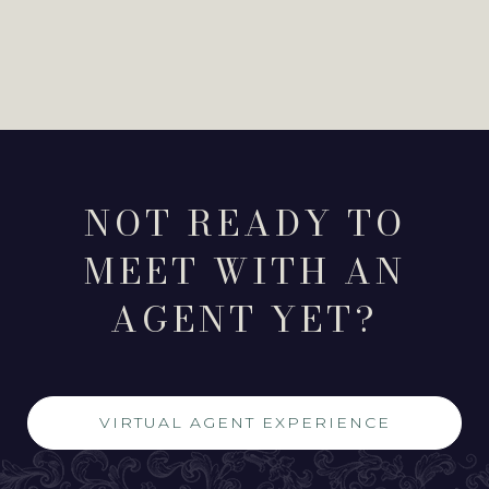
NOT READY TO
MEET WITH AN
AGENT YET?
VIRTUAL AGENT EXPERIENCE