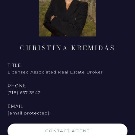
CHRISTINA KREMIDAS
TITLE
Licensed Associated Real Estate Broker
PHONE
(718) 637-3942
EMAIL
[email protected]
CONTACT AGENT