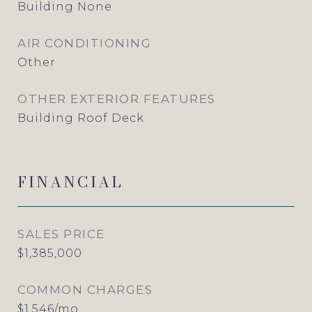
Building None
AIR CONDITIONING
Other
OTHER EXTERIOR FEATURES
Building Roof Deck
FINANCIAL
SALES PRICE
$1,385,000
COMMON CHARGES
$1,546/mo