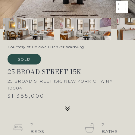
Courtesy of Coldwell Banker Warburg
SOLD
25 BROAD STREET 15K
25 BROAD STREET 15K, NEW YORK CITY, NY
10004
$1,385,000
2
2