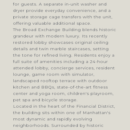
for guests. A separate in-unit washer and
dryer provide everyday convenience, and a
private storage cage transfers with the unit,
offering valuable additional space.
The Broad Exchange Building blends historic
grandeur with modern luxury. Its recently
restored lobby showcases original ceiling
details and twin marble staircases, setting
the tone for refined living. Residents enjoy a
full suite of amenities including a 24-hour
attended lobby, concierge services, resident
lounge, game room with simulator,
landscaped rooftop terrace with outdoor
kitchen and BBQs, state-of-the-art fitness
center and yoga room, children's playroom,
pet spa and bicycle storage.
Located in the heart of the Financial District,
the building sits within one of Manhattan's
most dynamic and rapidly evolving
neighborhoods. Surrounded by historic