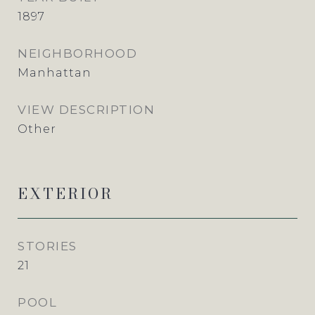
1897
NEIGHBORHOOD
Manhattan
VIEW DESCRIPTION
Other
EXTERIOR
STORIES
21
POOL