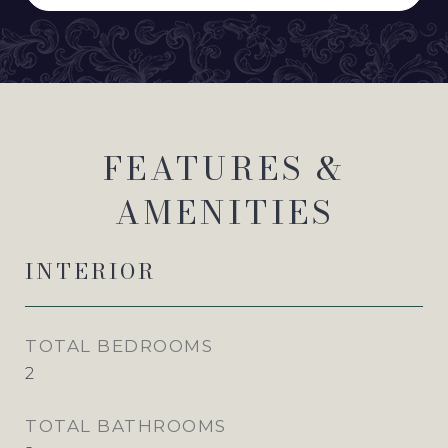
FEATURES &
AMENITIES
INTERIOR
TOTAL BEDROOMS
2
TOTAL BATHROOMS