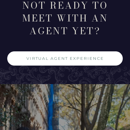
NOT READY TO
MEET WITH AN
AGENT YET?
VIRTUAL AGENT EXPERIENCE