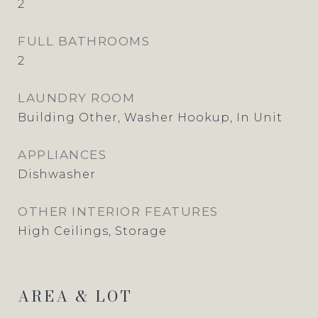
2
FULL BATHROOMS
2
LAUNDRY ROOM
Building Other, Washer Hookup, In Unit
APPLIANCES
Dishwasher
OTHER INTERIOR FEATURES
High Ceilings, Storage
AREA & LOT