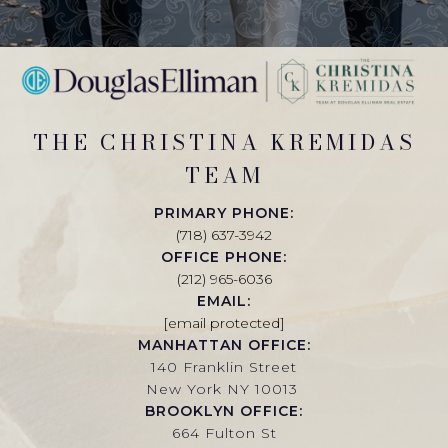
THE CHRISTINA KREMIDAS
TEAM
PRIMARY PHONE:
(718) 637-3942
OFFICE PHONE:
(212) 965-6036
EMAIL:
[email protected]
MANHATTAN OFFICE:
140 Franklin Street
New York NY 10013
BROOKLYN OFFICE:
664 Fulton St