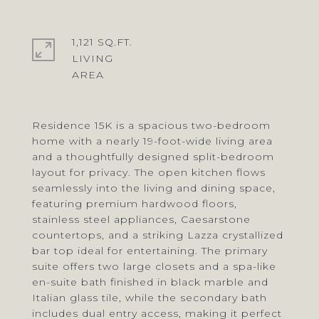
1,121 SQ.FT.
LIVING
Residence 15K is a spacious two-bedroom
home with a nearly 19-foot-wide living area
and a thoughtfully designed split-bedroom
layout for privacy. The open kitchen flows
seamlessly into the living and dining space,
featuring premium hardwood floors,
stainless steel appliances, Caesarstone
countertops, and a striking Lazza crystallized
bar top ideal for entertaining. The primary
suite offers two large closets and a spa-like
en-suite bath finished in black marble and
Italian glass tile, while the secondary bath
includes dual entry access, making it perfect