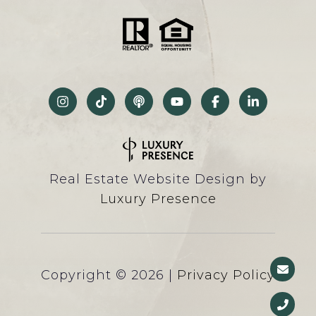
Real Estate Website Design by
Luxury Presence
Copyright ©
2026
|
Privacy Policy