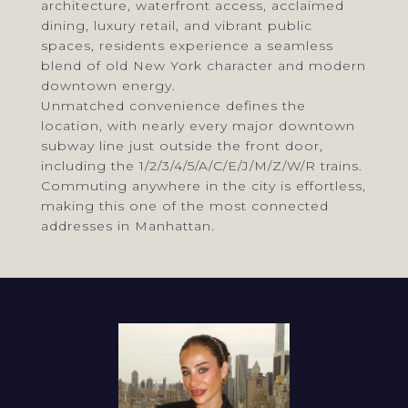
architecture, waterfront access, acclaimed
dining, luxury retail, and vibrant public
spaces, residents experience a seamless
blend of old New York character and modern
downtown energy.
Unmatched convenience defines the
location, with nearly every major downtown
subway line just outside the front door,
including the 1/2/3/4/5/A/C/E/J/M/Z/W/R trains.
Commuting anywhere in the city is effortless,
making this one of the most connected
addresses in Manhattan.