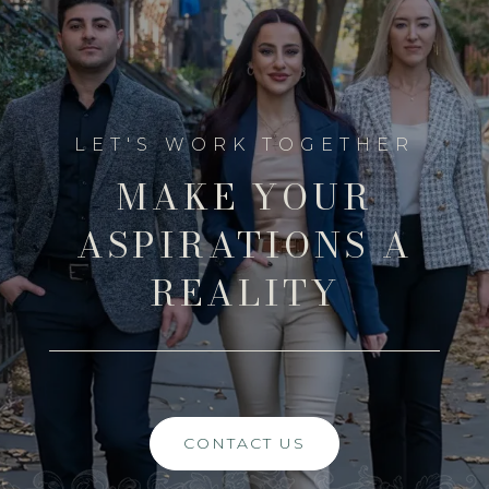
MAKE YOUR
ASPIRATIONS A
REALITY
CONTACT US