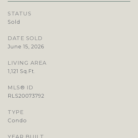
STATUS
Sold
DATE SOLD
June 15, 2026
LIVING AREA
1,121
Sq.Ft.
MLS® ID
RLS20073792
TYPE
Condo
YEAR BUILT