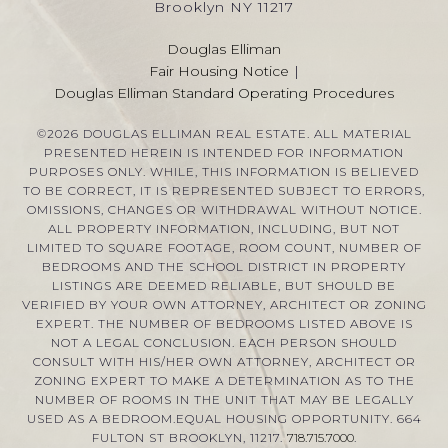
Brooklyn NY 11217
Douglas Elliman
Fair Housing Notice
|
Douglas Elliman Standard Operating Procedures
©
2026
DOUGLAS ELLIMAN REAL ESTATE. ALL MATERIAL
PRESENTED HEREIN IS INTENDED FOR INFORMATION
PURPOSES ONLY. WHILE, THIS INFORMATION IS BELIEVED
TO BE CORRECT, IT IS REPRESENTED SUBJECT TO ERRORS,
OMISSIONS, CHANGES OR WITHDRAWAL WITHOUT NOTICE.
ALL PROPERTY INFORMATION, INCLUDING, BUT NOT
LIMITED TO SQUARE FOOTAGE, ROOM COUNT, NUMBER OF
BEDROOMS AND THE SCHOOL DISTRICT IN PROPERTY
LISTINGS ARE DEEMED RELIABLE, BUT SHOULD BE
VERIFIED BY YOUR OWN ATTORNEY, ARCHITECT OR ZONING
EXPERT. THE NUMBER OF BEDROOMS LISTED ABOVE IS
NOT A LEGAL CONCLUSION. EACH PERSON SHOULD
CONSULT WITH HIS/HER OWN ATTORNEY, ARCHITECT OR
ZONING EXPERT TO MAKE A DETERMINATION AS TO THE
NUMBER OF ROOMS IN THE UNIT THAT MAY BE LEGALLY
USED AS A BEDROOM.EQUAL HOUSING OPPORTUNITY. 664
FULTON ST BROOKLYN, 11217.
718.715.7000
.