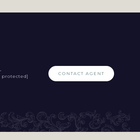
L
CONTACT AGENT
l protected]