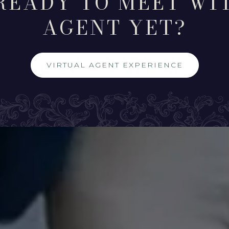
READY TO MEET WI
AGENT YET?
VIRTUAL AGENT EXPERIENCE