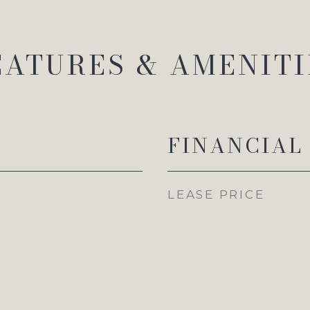
EATURES & AMENITI
FINANCIAL
LEASE PRICE