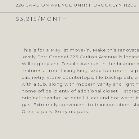
226 CARLTON AVENUE UNIT: 1, BROOKLYN 11205
$3,215/MONTH
This is for a May 1st move-in. Make this renov
lovely Fort Greene! 226 Carlton Avenue is locat
Willoughby and Dekalb Avenue, in the historic 
features a front facing king sized bedroom, se
cabinetry, stone countertops, tile backsplash, a
with a tub, along with modern vanity and lighti
home office, plenty of additional closet + sto
original townhouse detail. Heat and hot water is
gas. Extremely convenient to transportation. sh
Greene park. Sorry no pets.