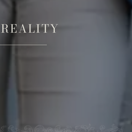
 REALITY