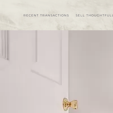
RECENT TRANSACTIONS
SELL THOUGHTFUL