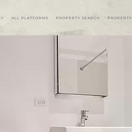
LY
ALL PLATFORMS
PROPERTY SEARCH
PROPERTY