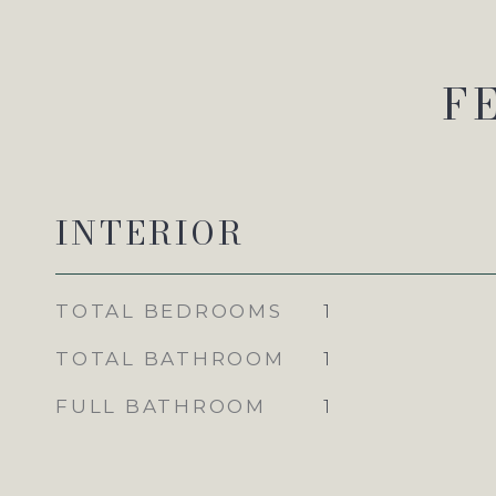
F
INTERIOR
TOTAL BEDROOMS
1
TOTAL BATHROOM
1
FULL BATHROOM
1