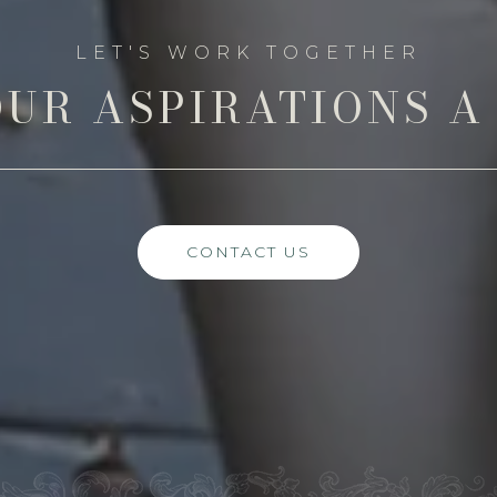
UR ASPIRATIONS A
CONTACT US