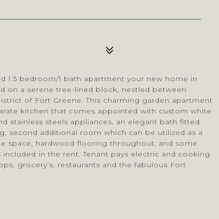
ated 1.5 bedroom/1 bath apartment your new home in
ed on a serene tree-lined block, nestled between
district of Fort Greene. This charming garden apartment
parate kitchen that comes appointed with custom white
nd stainless steels appliances, an elegant bath fitted
ng, second additional room which can be utilized as a
rage space, hardwood flooring throughout, and some
 included in the rent. Tenant pays electric and cooking
ops, grocery’s, restaurants and the fabulous Fort