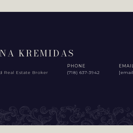
INA KREMIDAS
PHONE
EMAI
d Real Estate Broker
(718) 637-3942
[emai