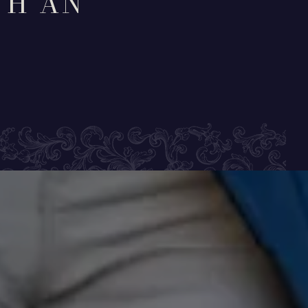
TH AN