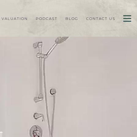
 VALUATION
PODCAST
BLOG
CONTACT US