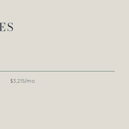
ES
$3,215/mo