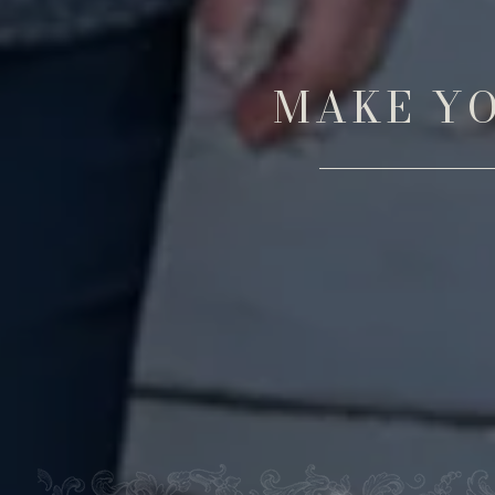
MAKE YO