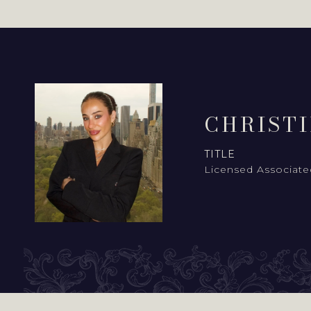
CHRIST
TITLE
Licensed Associate