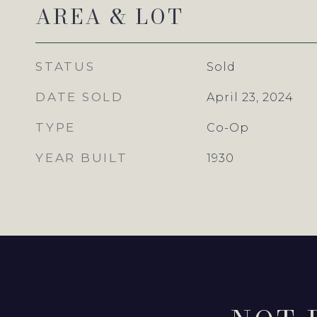
AREA & LOT
STATUS
Sold
DATE SOLD
April 23, 2024
TYPE
Co-Op
YEAR BUILT
1930