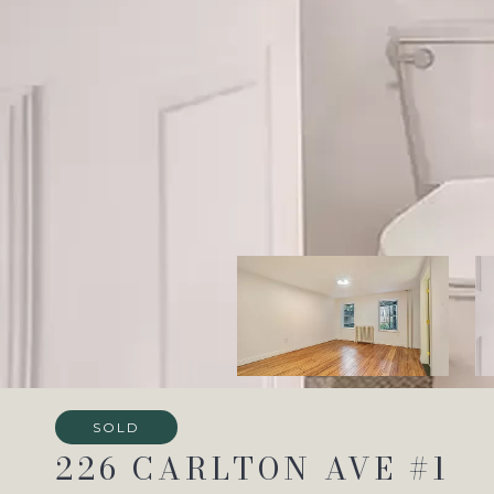
SOLD
226 CARLTON AVE #1