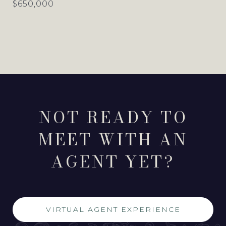
$650,000
NOT READY TO
MEET WITH AN
AGENT YET?
VIRTUAL AGENT EXPERIENCE