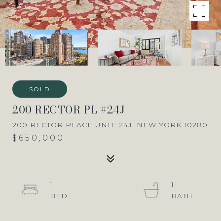
SOLD
200 RECTOR PL #24J
200 RECTOR PLACE UNIT: 24J, NEW YORK 10280
$650,000
1
1