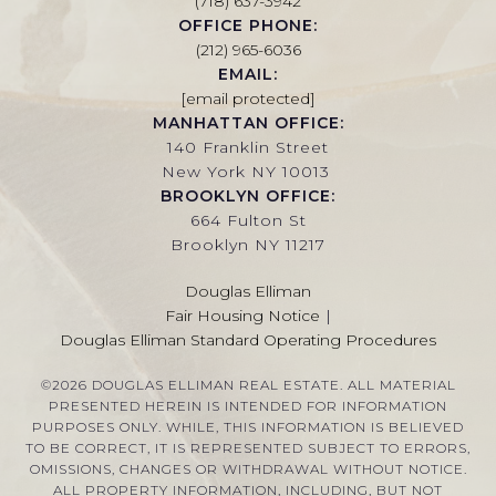
(718) 637-3942
OFFICE PHONE:
(212) 965-6036
EMAIL:
[email protected]
MANHATTAN OFFICE:
140 Franklin Street
New York NY 10013
BROOKLYN OFFICE:
664 Fulton St
Brooklyn NY 11217
Douglas Elliman
Fair Housing Notice
|
Douglas Elliman Standard Operating Procedures
©
2026
DOUGLAS ELLIMAN REAL ESTATE. ALL MATERIAL
PRESENTED HEREIN IS INTENDED FOR INFORMATION
PURPOSES ONLY. WHILE, THIS INFORMATION IS BELIEVED
TO BE CORRECT, IT IS REPRESENTED SUBJECT TO ERRORS,
OMISSIONS, CHANGES OR WITHDRAWAL WITHOUT NOTICE.
ALL PROPERTY INFORMATION, INCLUDING, BUT NOT