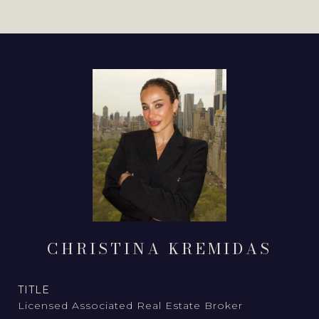
CHRISTINA KREMIDAS
TITLE
Licensed Associated Real Estate Broker