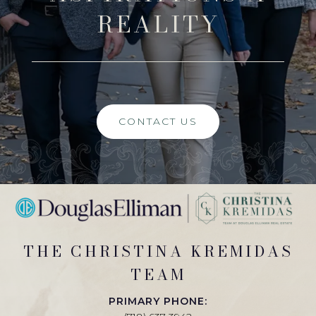
REALITY
CONTACT US
THE CHRISTINA KREMIDAS
TEAM
PRIMARY PHONE: