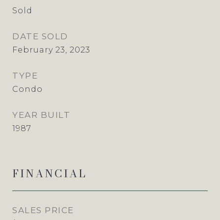
Sold
DATE SOLD
February 23, 2023
TYPE
Condo
YEAR BUILT
1987
FINANCIAL
SALES PRICE