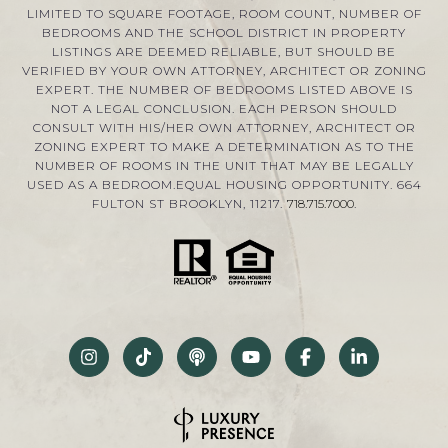
LIMITED TO SQUARE FOOTAGE, ROOM COUNT, NUMBER OF
BEDROOMS AND THE SCHOOL DISTRICT IN PROPERTY
LISTINGS ARE DEEMED RELIABLE, BUT SHOULD BE
VERIFIED BY YOUR OWN ATTORNEY, ARCHITECT OR ZONING
EXPERT. THE NUMBER OF BEDROOMS LISTED ABOVE IS
NOT A LEGAL CONCLUSION. EACH PERSON SHOULD
CONSULT WITH HIS/HER OWN ATTORNEY, ARCHITECT OR
ZONING EXPERT TO MAKE A DETERMINATION AS TO THE
NUMBER OF ROOMS IN THE UNIT THAT MAY BE LEGALLY
USED AS A BEDROOM.EQUAL HOUSING OPPORTUNITY. 664
FULTON ST BROOKLYN, 11217.
718.715.7000
.