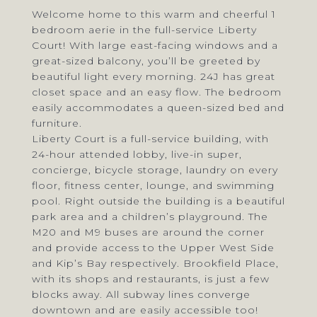
Welcome home to this warm and cheerful 1
bedroom aerie in the full-service Liberty
Court! With large east-facing windows and a
great-sized balcony, you’ll be greeted by
beautiful light every morning. 24J has great
closet space and an easy flow. The bedroom
easily accommodates a queen-sized bed and
furniture.
Liberty Court is a full-service building, with
24-hour attended lobby, live-in super,
concierge, bicycle storage, laundry on every
floor, fitness center, lounge, and swimming
pool. Right outside the building is a beautiful
park area and a children’s playground. The
M20 and M9 buses are around the corner
and provide access to the Upper West Side
and Kip’s Bay respectively. Brookfield Place,
with its shops and restaurants, is just a few
blocks away. All subway lines converge
downtown and are easily accessible too!