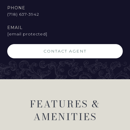
PHONE
(718) 637-3942
EMAIL
[email protected]
CONTACT AGENT
FEATURES &
AMENITIES