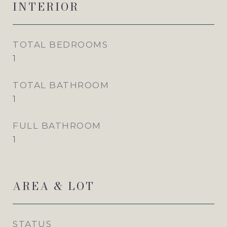
INTERIOR
TOTAL BEDROOMS
1
TOTAL BATHROOM
1
FULL BATHROOM
1
AREA & LOT
STATUS