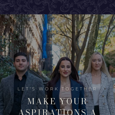
MAKE YOUR
ASPIRATIONS A