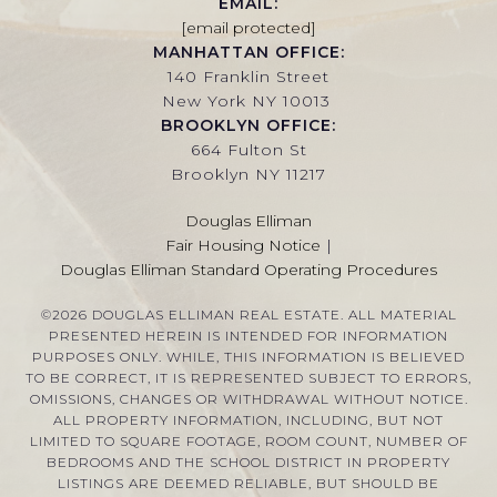
EMAIL:
[email protected]
MANHATTAN OFFICE:
140 Franklin Street
New York NY 10013
BROOKLYN OFFICE:
664 Fulton St
Brooklyn NY 11217
Douglas Elliman
Fair Housing Notice
|
Douglas Elliman Standard Operating Procedures
©
2026
DOUGLAS ELLIMAN REAL ESTATE. ALL MATERIAL
PRESENTED HEREIN IS INTENDED FOR INFORMATION
PURPOSES ONLY. WHILE, THIS INFORMATION IS BELIEVED
TO BE CORRECT, IT IS REPRESENTED SUBJECT TO ERRORS,
OMISSIONS, CHANGES OR WITHDRAWAL WITHOUT NOTICE.
ALL PROPERTY INFORMATION, INCLUDING, BUT NOT
LIMITED TO SQUARE FOOTAGE, ROOM COUNT, NUMBER OF
BEDROOMS AND THE SCHOOL DISTRICT IN PROPERTY
LISTINGS ARE DEEMED RELIABLE, BUT SHOULD BE