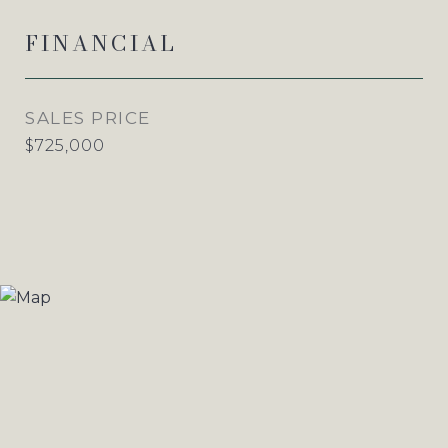
FINANCIAL
SALES PRICE
$725,000