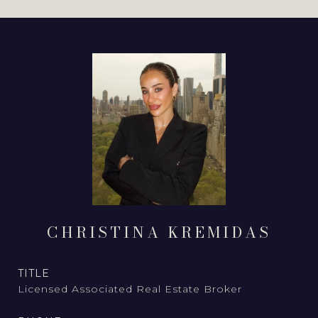
CHRISTINA KREMIDAS
TITLE
Licensed Associated Real Estate Broker