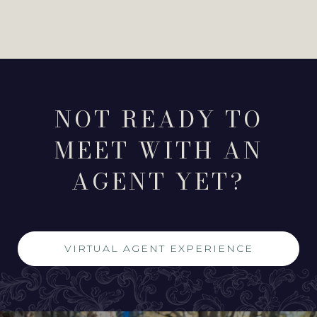
NOT READY TO
MEET WITH AN
AGENT YET?
VIRTUAL AGENT EXPERIENCE