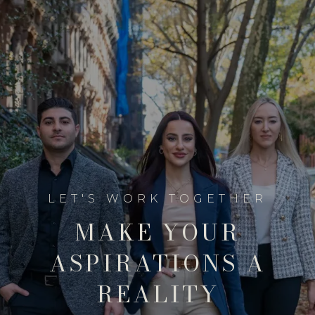
MAKE YOUR
ASPIRATIONS A
REALITY