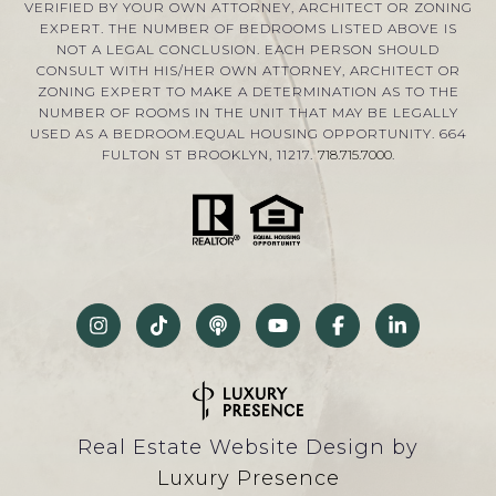
VERIFIED BY YOUR OWN ATTORNEY, ARCHITECT OR ZONING
EXPERT. THE NUMBER OF BEDROOMS LISTED ABOVE IS
NOT A LEGAL CONCLUSION. EACH PERSON SHOULD
CONSULT WITH HIS/HER OWN ATTORNEY, ARCHITECT OR
ZONING EXPERT TO MAKE A DETERMINATION AS TO THE
NUMBER OF ROOMS IN THE UNIT THAT MAY BE LEGALLY
USED AS A BEDROOM.EQUAL HOUSING OPPORTUNITY. 664
FULTON ST BROOKLYN, 11217.
718.715.7000
.
Real Estate Website Design by
Luxury Presence