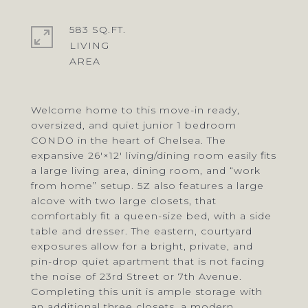
583 SQ.FT.
LIVING
Welcome home to this move-in ready,
oversized, and quiet junior 1 bedroom
CONDO in the heart of Chelsea. The
expansive 26′×12′ living/dining room easily fits
a large living area, dining room, and “work
from home” setup. 5Z also features a large
alcove with two large closets, that
comfortably fit a queen-size bed, with a side
table and dresser. The eastern, courtyard
exposures allow for a bright, private, and
pin-drop quiet apartment that is not facing
the noise of 23rd Street or 7th Avenue.
Completing this unit is ample storage with
an additional three closets, a modern