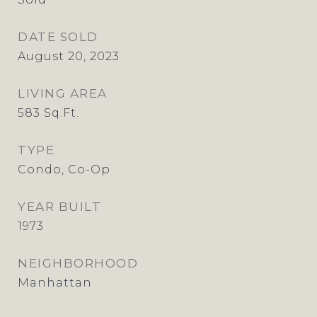
DATE SOLD
August 20, 2023
LIVING AREA
583
Sq.Ft.
TYPE
Condo, Co-Op
YEAR BUILT
1973
NEIGHBORHOOD
Manhattan