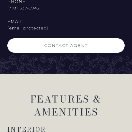
PHONE
(718) 637-3942
EMAIL
[email protected]
CONTACT AGENT
FEATURES &
AMENITIES
INTERIOR