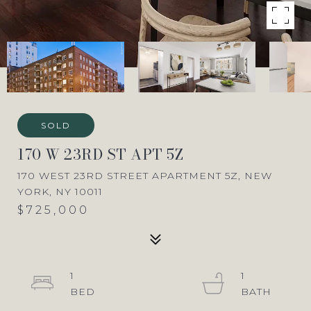
SOLD
170 W 23RD ST APT 5Z
170 WEST 23RD STREET APARTMENT 5Z, NEW
YORK, NY 10011
$725,000
1
1