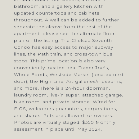
bathroom, and a gallery kitchen with
updated countertops and cabinets
throughout. A wall can be added to further
separate the alcove from the rest of the
apartment, please see the alternate floor
plan on the listing. The Chelsea Seventh
Condo has easy access to major subway
lines, the Path train, and cross-town bus
stops. This prime location is also very
conveniently located near Trader Joe's,
Whole Foods, Westside Market (located next
door), the High Line, Art galleries/museums,
and more. There is a 24-hour doorman,
laundry room, live-in super, attached garage,
bike room, and private storage. Wired for
FIOS, welcomes guarantors, corporations,
and shares. Pets are allowed for owners.
Photos are virtually staged. $350 Monthly
assessment in place until May 2024.