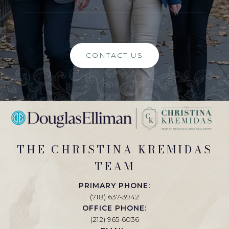
CONTACT US
THE CHRISTINA KREMIDAS
TEAM
PRIMARY PHONE:
(718) 637-3942
OFFICE PHONE:
(212) 965-6036