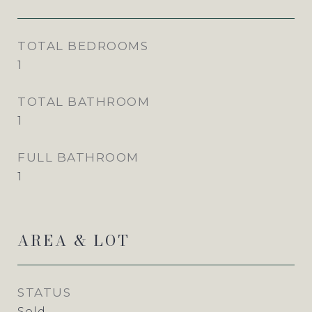
TOTAL BEDROOMS
1
TOTAL BATHROOM
1
FULL BATHROOM
1
AREA & LOT
STATUS
Sold