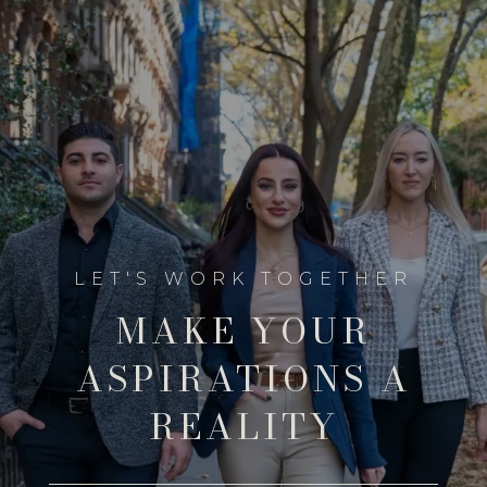
MAKE YOUR
ASPIRATIONS A
REALITY