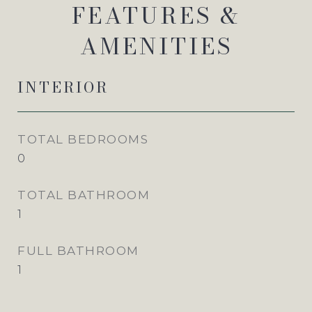
FEATURES &
AMENITIES
INTERIOR
TOTAL BEDROOMS
0
TOTAL BATHROOM
1
FULL BATHROOM
1