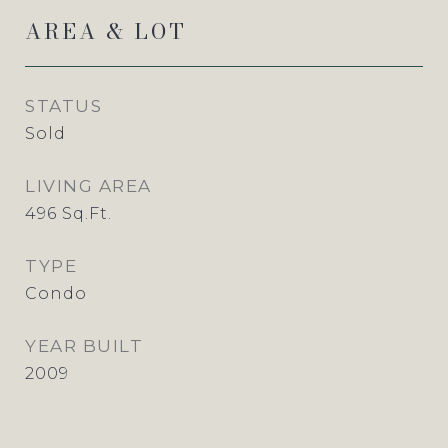
AREA & LOT
STATUS
Sold
LIVING AREA
496
Sq.Ft.
TYPE
Condo
YEAR BUILT
2009