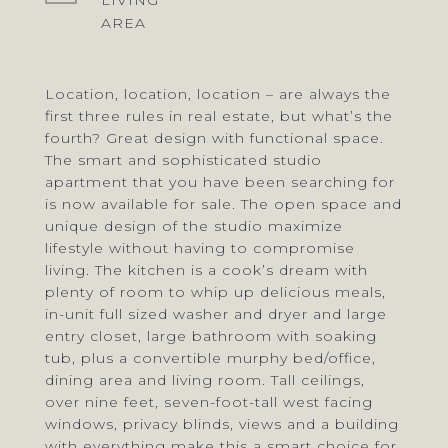
LIVING
Location, location, location – are always the
first three rules in real estate, but what’s the
fourth? Great design with functional space.
The smart and sophisticated studio
apartment that you have been searching for
is now available for sale. The open space and
unique design of the studio maximize
lifestyle without having to compromise
living. The kitchen is a cook’s dream with
plenty of room to whip up delicious meals,
in-unit full sized washer and dryer and large
entry closet, large bathroom with soaking
tub, plus a convertible murphy bed/office,
dining area and living room. Tall ceilings,
over nine feet, seven-foot-tall west facing
windows, privacy blinds, views and a building
with everything make this a smart choice for