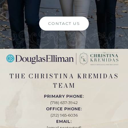
CONTACT US
THE CHRISTINA KREMIDAS
TEAM
PRIMARY PHONE:
(718) 637-3942
OFFICE PHONE:
(212) 965-6036
EMAIL:
[email protected]