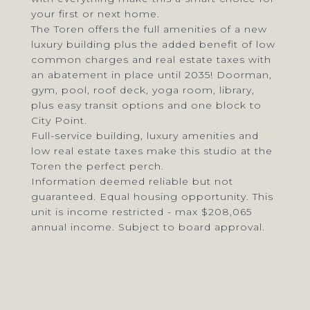
your first or next home.
The Toren offers the full amenities of a new
luxury building plus the added benefit of low
common charges and real estate taxes with
an abatement in place until 2035! Doorman,
gym, pool, roof deck, yoga room, library,
plus easy transit options and one block to
City Point.
Full-service building, luxury amenities and
low real estate taxes make this studio at the
Toren the perfect perch.
Information deemed reliable but not
guaranteed. Equal housing opportunity. This
unit is income restricted - max $208,065
annual income. Subject to board approval.