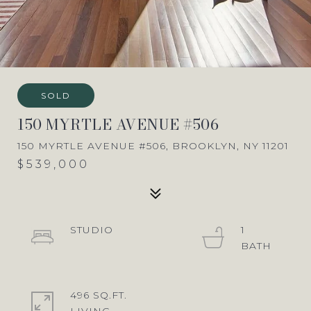
SOLD
150 MYRTLE AVENUE #506
150 MYRTLE AVENUE #506, BROOKLYN, NY 11201
$539,000
STUDIO
1
496 SQ.FT.