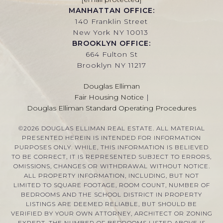
MANHATTAN OFFICE:
140 Franklin Street
New York NY 10013
BROOKLYN OFFICE:
664 Fulton St
Brooklyn NY 11217
Douglas Elliman
Fair Housing Notice
|
Douglas Elliman Standard Operating Procedures
©
2026
DOUGLAS ELLIMAN REAL ESTATE. ALL MATERIAL
PRESENTED HEREIN IS INTENDED FOR INFORMATION
PURPOSES ONLY. WHILE, THIS INFORMATION IS BELIEVED
TO BE CORRECT, IT IS REPRESENTED SUBJECT TO ERRORS,
OMISSIONS, CHANGES OR WITHDRAWAL WITHOUT NOTICE.
ALL PROPERTY INFORMATION, INCLUDING, BUT NOT
LIMITED TO SQUARE FOOTAGE, ROOM COUNT, NUMBER OF
BEDROOMS AND THE SCHOOL DISTRICT IN PROPERTY
LISTINGS ARE DEEMED RELIABLE, BUT SHOULD BE
VERIFIED BY YOUR OWN ATTORNEY, ARCHITECT OR ZONING
EXPERT. THE NUMBER OF BEDROOMS LISTED ABOVE IS