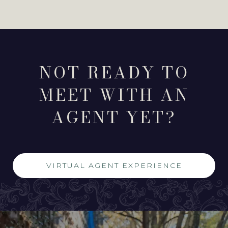
NOT READY TO
MEET WITH AN
AGENT YET?
VIRTUAL AGENT EXPERIENCE