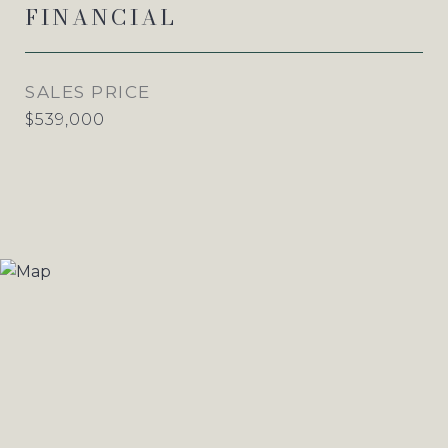
FINANCIAL
SALES PRICE
$539,000