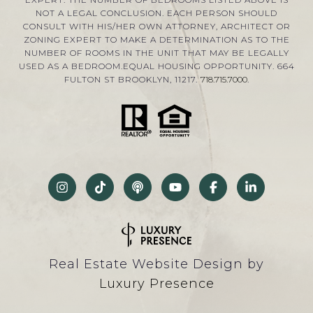
NOT A LEGAL CONCLUSION. EACH PERSON SHOULD
CONSULT WITH HIS/HER OWN ATTORNEY, ARCHITECT OR
ZONING EXPERT TO MAKE A DETERMINATION AS TO THE
NUMBER OF ROOMS IN THE UNIT THAT MAY BE LEGALLY
USED AS A BEDROOM.EQUAL HOUSING OPPORTUNITY. 664
FULTON ST BROOKLYN, 11217.
718.715.7000
.
Real Estate Website Design by
Luxury Presence