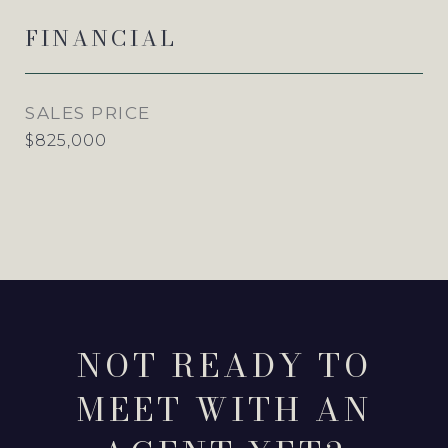
FINANCIAL
SALES PRICE
$825,000
NOT READY TO
MEET WITH AN