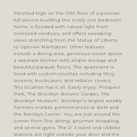
Perched high on the 10th floor of a premier
full service building this lovely one bedroom
home is flooded with natural light from
oversized windows, and offers sweeping
views stretching from the Statue of Liberty
to Uptown Manhattan. Other features
include a dining area, generous closet space,
a separate kitchen with ample storage and
beautiful parquet floors. The apartment is
lined with custom touches including Shoji
screens, bookcases, and radiator covers.
This location has it all. Easily enjoy: Prospect
Park, The Brooklyn Botanic Garden, The
Brooklyn Museum, Brooklyn’s largest weekly
Farmers market, performances at BAM and
the Barclays Center. You are just around the
corner from fine dining, gourmet shopping,
and several gyms. The 2/ 3 trains and citibike
stations are right outside your door and the