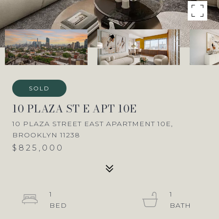
SOLD
10 PLAZA ST E APT 10E
10 PLAZA STREET EAST APARTMENT 10E,
BROOKLYN 11238
$825,000
1
1