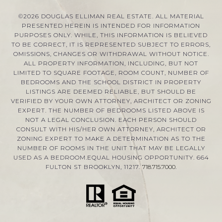
©
2026
DOUGLAS ELLIMAN REAL ESTATE. ALL MATERIAL
PRESENTED HEREIN IS INTENDED FOR INFORMATION
PURPOSES ONLY. WHILE, THIS INFORMATION IS BELIEVED
TO BE CORRECT, IT IS REPRESENTED SUBJECT TO ERRORS,
OMISSIONS, CHANGES OR WITHDRAWAL WITHOUT NOTICE.
ALL PROPERTY INFORMATION, INCLUDING, BUT NOT
LIMITED TO SQUARE FOOTAGE, ROOM COUNT, NUMBER OF
BEDROOMS AND THE SCHOOL DISTRICT IN PROPERTY
LISTINGS ARE DEEMED RELIABLE, BUT SHOULD BE
VERIFIED BY YOUR OWN ATTORNEY, ARCHITECT OR ZONING
EXPERT. THE NUMBER OF BEDROOMS LISTED ABOVE IS
NOT A LEGAL CONCLUSION. EACH PERSON SHOULD
CONSULT WITH HIS/HER OWN ATTORNEY, ARCHITECT OR
ZONING EXPERT TO MAKE A DETERMINATION AS TO THE
NUMBER OF ROOMS IN THE UNIT THAT MAY BE LEGALLY
USED AS A BEDROOM.EQUAL HOUSING OPPORTUNITY. 664
FULTON ST BROOKLYN, 11217.
718.715.7000
.