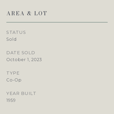
AREA & LOT
STATUS
Sold
DATE SOLD
October 1, 2023
TYPE
Co-Op
YEAR BUILT
1959