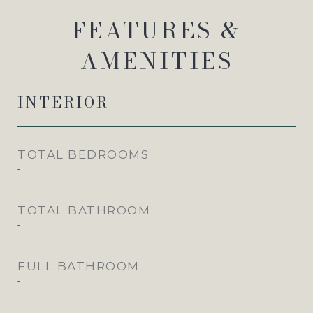
FEATURES &
AMENITIES
INTERIOR
TOTAL BEDROOMS
1
TOTAL BATHROOM
1
FULL BATHROOM
1