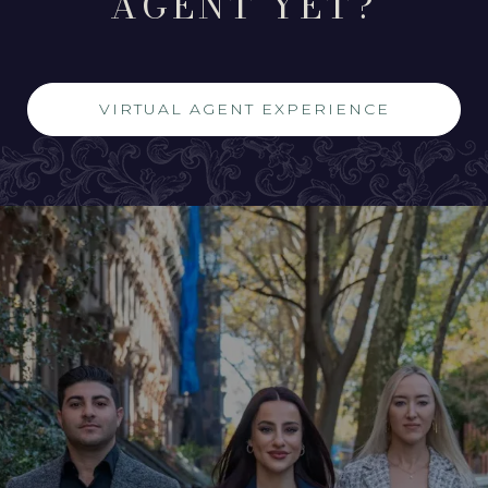
AGENT YET?
VIRTUAL AGENT EXPERIENCE