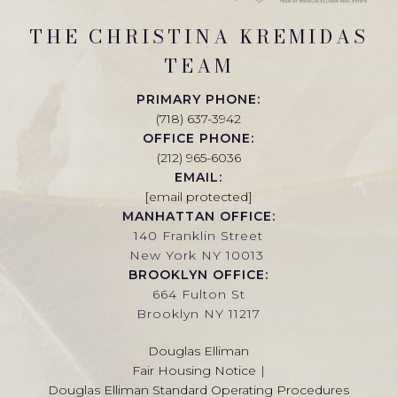
THE CHRISTINA KREMIDAS
TEAM
PRIMARY PHONE:
(718) 637-3942
OFFICE PHONE:
(212) 965-6036
EMAIL:
[email protected]
MANHATTAN OFFICE:
140 Franklin Street
New York NY 10013
BROOKLYN OFFICE:
664 Fulton St
Brooklyn NY 11217
Douglas Elliman
Fair Housing Notice
|
Douglas Elliman Standard Operating Procedures