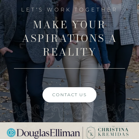
MAKE YOUR
ASPIRATIONS A
REALITY
CONTACT US