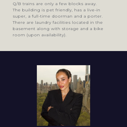
Q/B trains are only a few blocks away.
The building is pet friendly, has a live-in
super, a full-time doorman and a porter.
There are laundry facilities located in the
basement along with storage and a bike
room (upon availability).