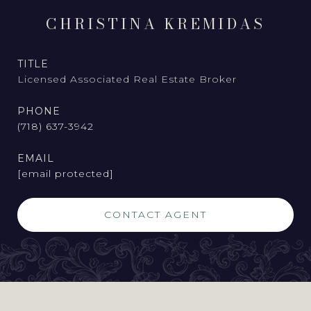
CHRISTINA KREMIDAS
TITLE
Licensed Associated Real Estate Broker
PHONE
(718) 637-3942
EMAIL
[email protected]
CONTACT AGENT