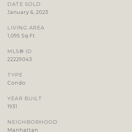
DATE SOLD
January 6, 2023
LIVING AREA
1,095
Sq.Ft.
MLS® ID
22229043
TYPE
Condo
YEAR BUILT
1931
NEIGHBORHOOD
Manhattan