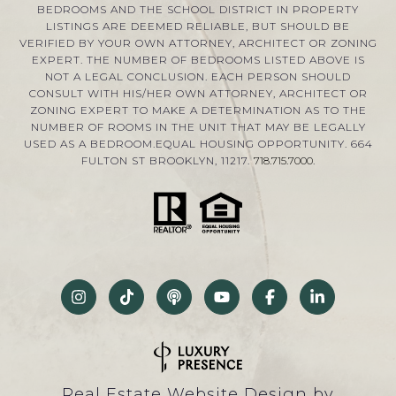
BEDROOMS AND THE SCHOOL DISTRICT IN PROPERTY
LISTINGS ARE DEEMED RELIABLE, BUT SHOULD BE
VERIFIED BY YOUR OWN ATTORNEY, ARCHITECT OR ZONING
EXPERT. THE NUMBER OF BEDROOMS LISTED ABOVE IS
NOT A LEGAL CONCLUSION. EACH PERSON SHOULD
CONSULT WITH HIS/HER OWN ATTORNEY, ARCHITECT OR
ZONING EXPERT TO MAKE A DETERMINATION AS TO THE
NUMBER OF ROOMS IN THE UNIT THAT MAY BE LEGALLY
USED AS A BEDROOM.EQUAL HOUSING OPPORTUNITY. 664
FULTON ST BROOKLYN, 11217.
718.715.7000
.
Real Estate Website Design by