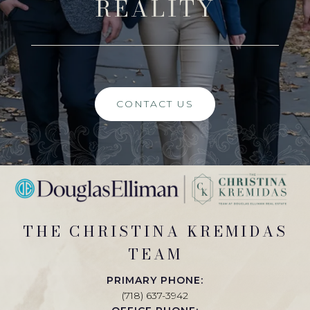
REALITY
CONTACT US
THE CHRISTINA KREMIDAS
TEAM
PRIMARY PHONE:
(718) 637-3942