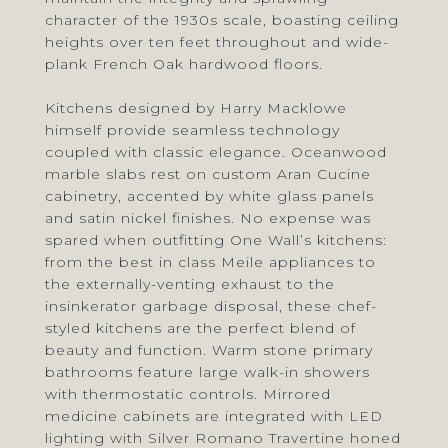
character of the 1930s scale, boasting ceiling
heights over ten feet throughout and wide-
plank French Oak hardwood floors.
Kitchens designed by Harry Macklowe
himself provide seamless technology
coupled with classic elegance. Oceanwood
marble slabs rest on custom Aran Cucine
cabinetry, accented by white glass panels
and satin nickel finishes. No expense was
spared when outfitting One Wall’s kitchens:
from the best in class Meile appliances to
the externally-venting exhaust to the
insinkerator garbage disposal, these chef-
styled kitchens are the perfect blend of
beauty and function. Warm stone primary
bathrooms feature large walk-in showers
with thermostatic controls. Mirrored
medicine cabinets are integrated with LED
lighting with Silver Romano Travertine honed