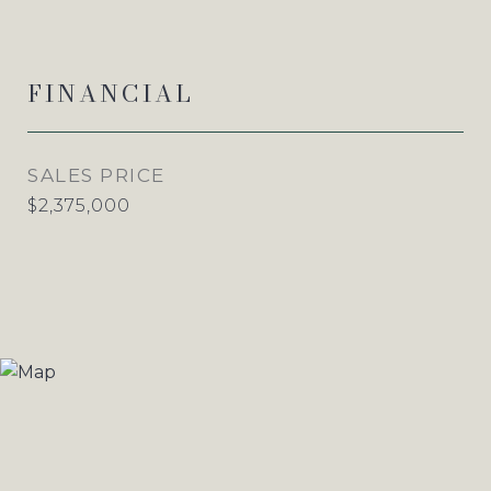
FINANCIAL
SALES PRICE
$2,375,000