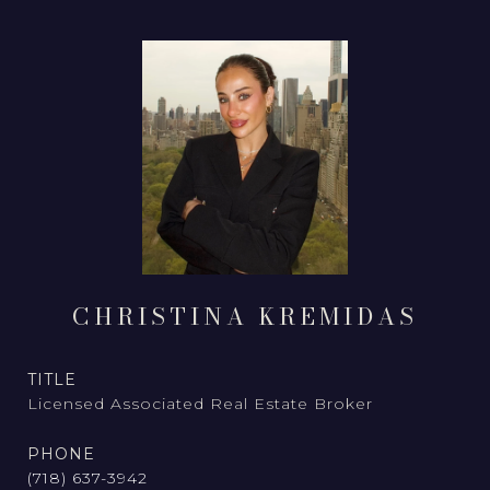
CHRISTINA KREMIDAS
TITLE
Licensed Associated Real Estate Broker
PHONE
(718) 637-3942