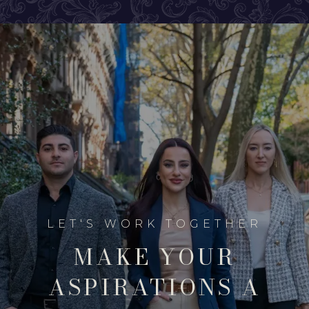
MAKE YOUR
ASPIRATIONS A