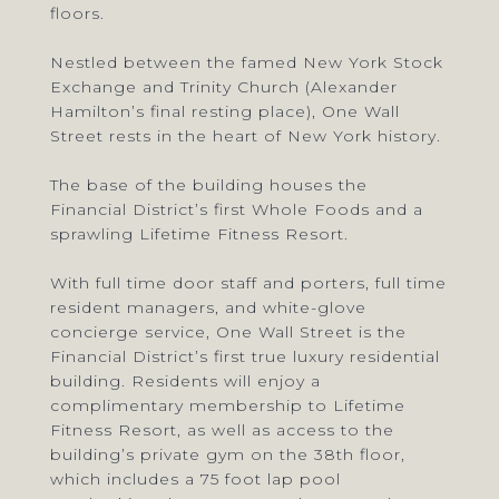
floors.
Nestled between the famed New York Stock
Exchange and Trinity Church (Alexander
Hamilton’s final resting place), One Wall
Street rests in the heart of New York history.
The base of the building houses the
Financial District’s first Whole Foods and a
sprawling Lifetime Fitness Resort.
With full time door staff and porters, full time
resident managers, and white-glove
concierge service, One Wall Street is the
Financial District’s first true luxury residential
building. Residents will enjoy a
complimentary membership to Lifetime
Fitness Resort, as well as access to the
building’s private gym on the 38th floor,
which includes a 75 foot lap pool