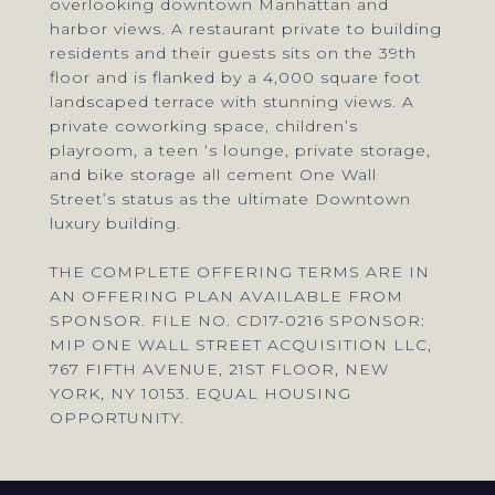
overlooking downtown Manhattan and
harbor views. A restaurant private to building
residents and their guests sits on the 39th
floor and is flanked by a 4,000 square foot
landscaped terrace with stunning views. A
private coworking space, children’s
playroom, a teen ‘s lounge, private storage,
and bike storage all cement One Wall
Street’s status as the ultimate Downtown
luxury building.
THE COMPLETE OFFERING TERMS ARE IN
AN OFFERING PLAN AVAILABLE FROM
SPONSOR. FILE NO. CD17-0216 SPONSOR:
MIP ONE WALL STREET ACQUISITION LLC,
767 FIFTH AVENUE, 21ST FLOOR, NEW
YORK, NY 10153. EQUAL HOUSING
OPPORTUNITY.