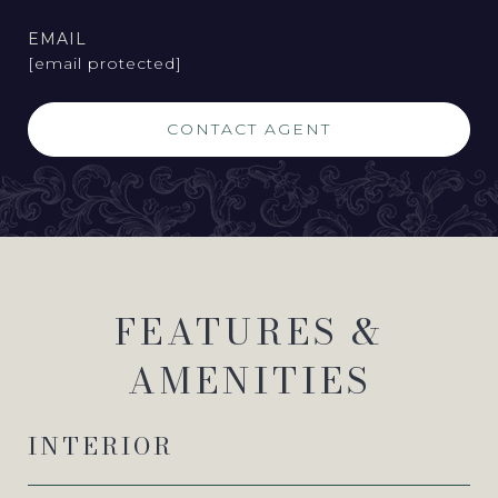
EMAIL
[email protected]
CONTACT AGENT
FEATURES &
AMENITIES
INTERIOR