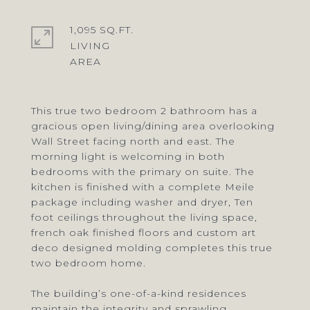
1,095 SQ.FT.
LIVING
This true two bedroom 2 bathroom has a
gracious open living/dining area overlooking
Wall Street facing north and east. The
morning light is welcoming in both
bedrooms with the primary on suite. The
kitchen is finished with a complete Meile
package including washer and dryer, Ten
foot ceilings throughout the living space,
french oak finished floors and custom art
deco designed molding completes this true
two bedroom home.
The building’s one-of-a-kind residences
maintain the integrity and sprawling