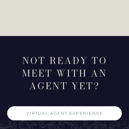
NOT READY TO
MEET WITH AN
AGENT YET?
VIRTUAL AGENT EXPERIENCE