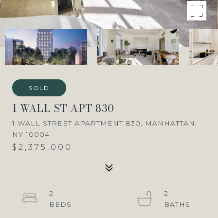
SOLD
1 WALL ST APT 830
1 WALL STREET APARTMENT 830, MANHATTAN,
NY 10004
$2,375,000
2
2