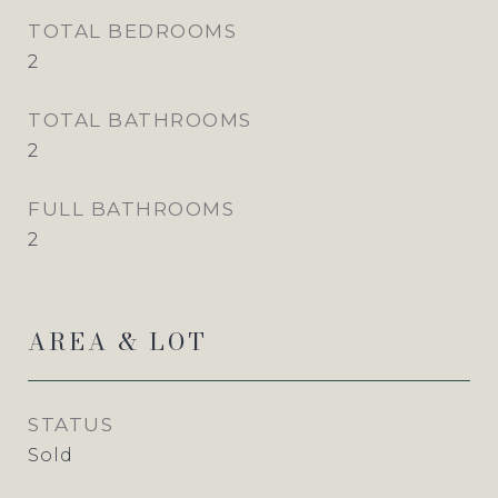
TOTAL BEDROOMS
2
TOTAL BATHROOMS
2
FULL BATHROOMS
2
AREA & LOT
STATUS
Sold