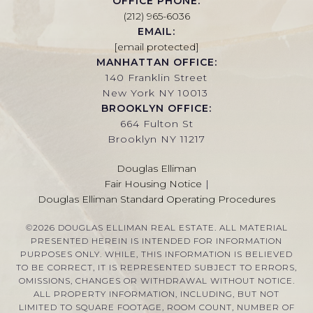
OFFICE PHONE:
(212) 965-6036
EMAIL:
[email protected]
MANHATTAN OFFICE:
140 Franklin Street
New York NY 10013
BROOKLYN OFFICE:
664 Fulton St
Brooklyn NY 11217
Douglas Elliman
Fair Housing Notice
|
Douglas Elliman Standard Operating Procedures
©
2026
DOUGLAS ELLIMAN REAL ESTATE. ALL MATERIAL
PRESENTED HEREIN IS INTENDED FOR INFORMATION
PURPOSES ONLY. WHILE, THIS INFORMATION IS BELIEVED
TO BE CORRECT, IT IS REPRESENTED SUBJECT TO ERRORS,
OMISSIONS, CHANGES OR WITHDRAWAL WITHOUT NOTICE.
ALL PROPERTY INFORMATION, INCLUDING, BUT NOT
LIMITED TO SQUARE FOOTAGE, ROOM COUNT, NUMBER OF