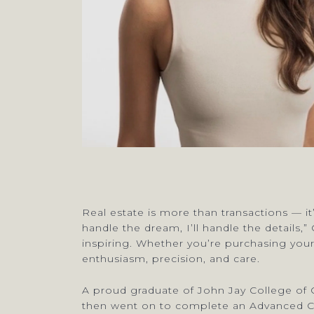
Real estate is more than transactions — it
handle the dream, I’ll handle the details,
inspiring. Whether you’re purchasing your
enthusiasm, precision, and care.
A proud graduate of John Jay College of C
then went on to complete an Advanced Cert