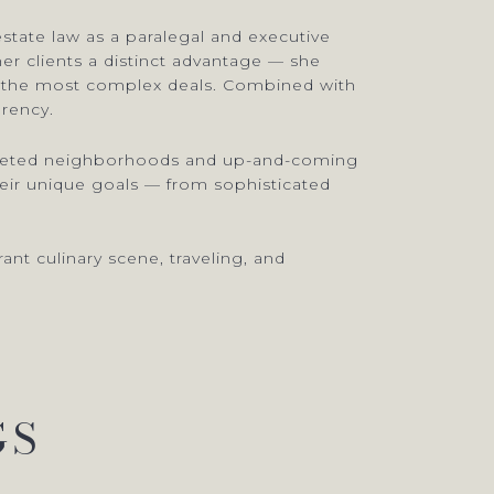
estate law as a paralegal and executive
er clients a distinct advantage — she
en the most complex deals. Combined with
arency.
 coveted neighborhoods and up-and-coming
their unique goals — from sophisticated
nt culinary scene, traveling, and
GS