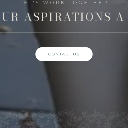
UR ASPIRATIONS A
CONTACT US