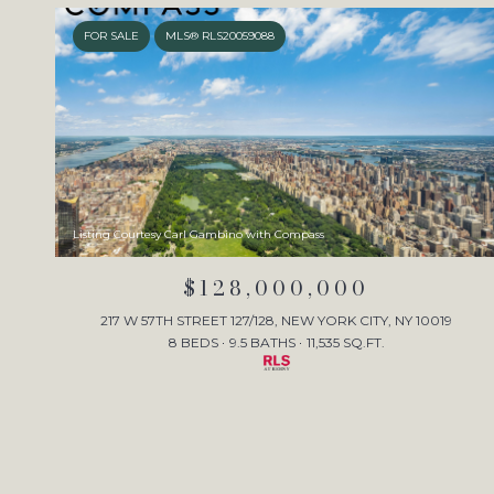
FOR SALE
MLS® RLS20059088
Listing Courtesy Carl Gambino with Compass
$128,000,000
217 W 57TH STREET 127/128, NEW YORK CITY, NY 10019
8 BEDS
9.5 BATHS
11,535 SQ.FT.