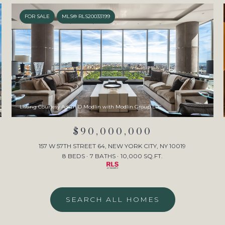
FOR SALE
MLS® RLS20033199
Listing Courtesy Adam D Modlin with Modlin Group LLC
$90,000,000
157 W 57TH STREET 64, NEW YORK CITY, NY 10019
8 BEDS
7 BATHS
10,000 SQ.FT.
SEARCH ALL HOMES