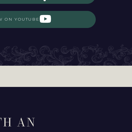
W ON YOUTUBE
TH AN