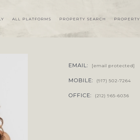
LY
ALL PLATFORMS
PROPERTY SEARCH
PROPERTY
EMAIL:
[email protected]
MOBILE:
(917) 502-7264
OFFICE:
(212) 965-6036