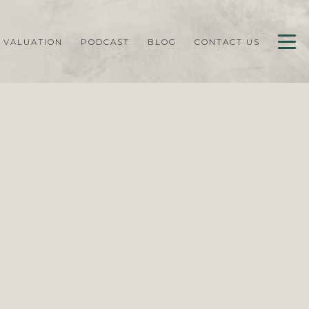
 VALUATION
PODCAST
BLOG
CONTACT US