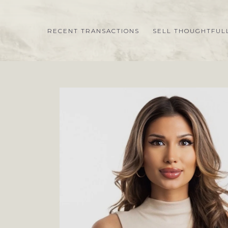
RECENT TRANSACTIONS
SELL THOUGHTFUL