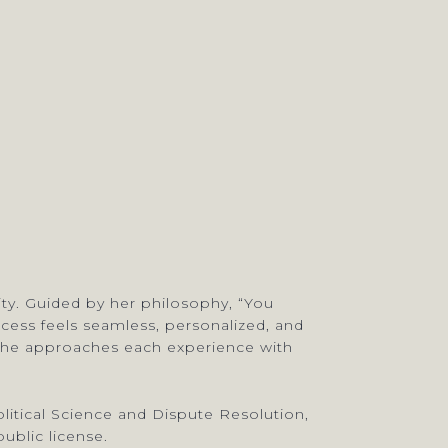
lity. Guided by her philosophy, “You
rocess feels seamless, personalized, and
, she approaches each experience with
litical Science and Dispute Resolution,
ublic license.