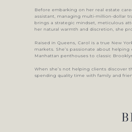
Before embarking on her real estate career
assistant, managing multi-million-dollar t
brings a strategic mindset, meticulous a
her natural warmth and discretion, she pro
Raised in Queens, Carol is a true New Yo
markets. She’s passionate about helping cl
Manhattan penthouses to classic Brooklyn
When she’s not helping clients discover th
spending quality time with family and frie
B