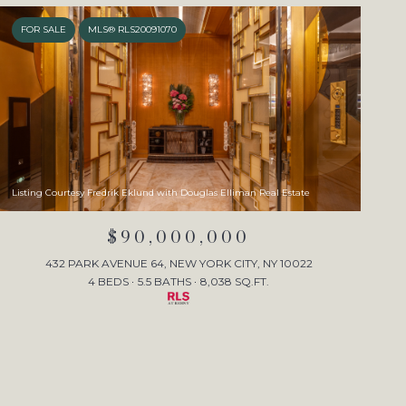
FOR SALE
MLS® RLS20091070
Listing Courtesy Fredrik Eklund with Douglas Elliman Real Estate
$90,000,000
432 PARK AVENUE 64, NEW YORK CITY, NY 10022
4 BEDS
5.5 BATHS
8,038 SQ.FT.