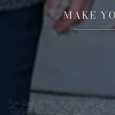
MAKE YO