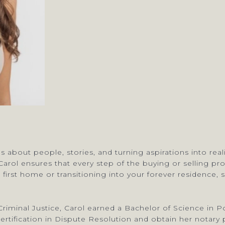
’s about people, stories, and turning aspirations into rea
” Carol ensures that every step of the buying or selling p
 first home or transitioning into your forever residence
riminal Justice, Carol earned a Bachelor of Science in Po
ification in Dispute Resolution and obtain her notary p