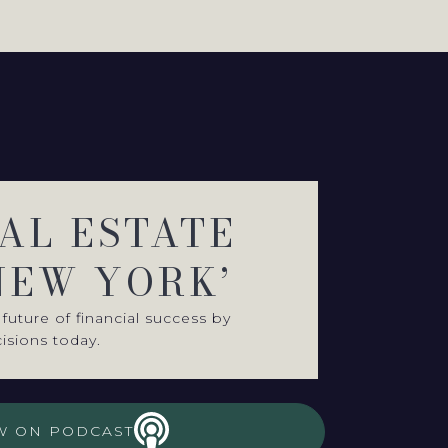
EAL ESTATE
NEW YORK’
future of financial success by
isions today.
W ON PODCAST