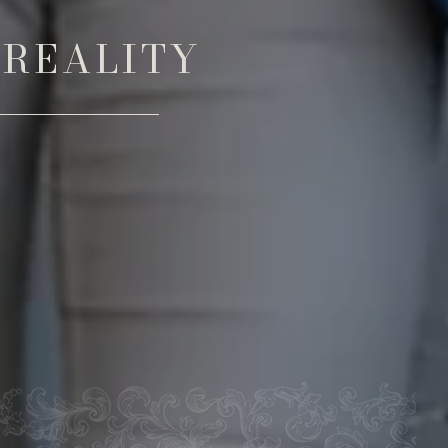
 REALITY