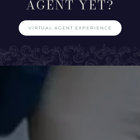
AGENT YET?
VIRTUAL AGENT EXPERIENCE