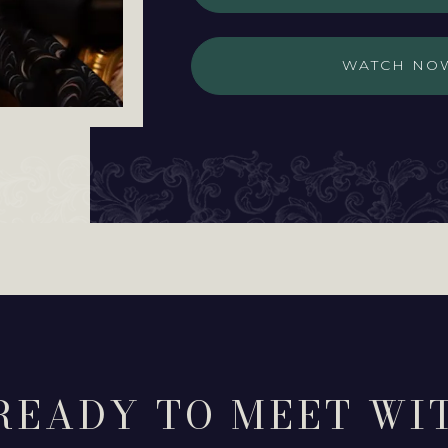
WATCH NO
READY TO MEET WI