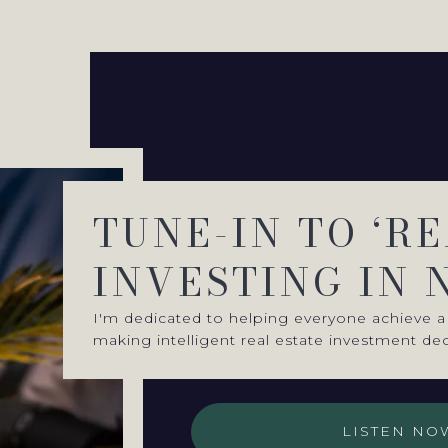
TUNE-IN TO ‘R
INVESTING IN 
I'm dedicated to helping everyone achieve a 
making intelligent real estate investment dec
LISTEN NO