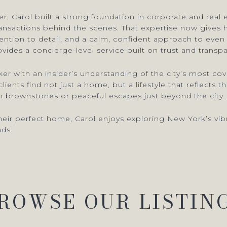
, Carol built a strong foundation in corporate and real 
ransactions behind the scenes. That expertise now gives h
ttention to detail, and a calm, confident approach to ev
vides a concierge-level service built on trust and transp
rker with an insider’s understanding of the city’s most
ients find not just a home, but a lifestyle that reflects 
 brownstones or peaceful escapes just beyond the city.
eir perfect home, Carol enjoys exploring New York’s vibra
nds.
ROWSE OUR LISTIN